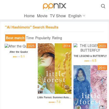

Home
Movie
TV Show
English
"Ai Hashimoto" Search Results
Best match
Time
Popularity
Rating
2025
2014
2023
After the Quake
5.1
THE LEGEND & BUTTERFLY
6.5
2015
Little Forest: Summer/Autumn
7.6