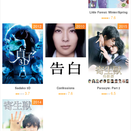
Little Forest: Winter/Spring
7.6
2012
2010
2015
Sadako 3D
Confessions
Parasyte: Part 2
3.7
7.6
6.5
2014