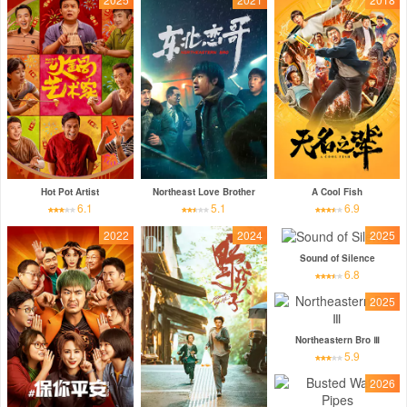
Hot Pot Artist
Northeast Love Brother
A Cool Fish
6.1
5.1
6.9
2022
2024
2025
Sound of Silence
6.8
2025
Northeastern Bro Ⅲ
5.9
2026