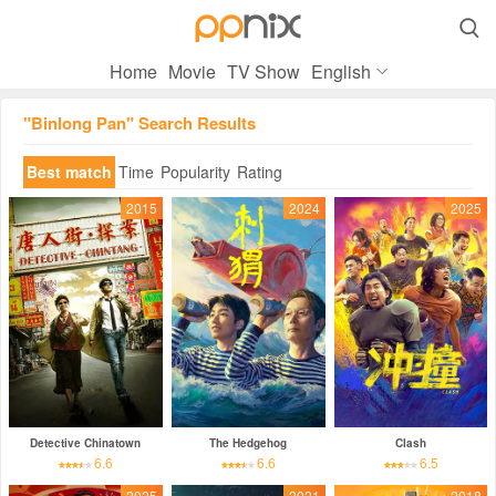

Home
Movie
TV Show
English
"Binlong Pan" Search Results
Best match
Time
Popularity
Rating
2015
2024
2025
Detective Chinatown
The Hedgehog
Clash
6.6
6.6
6.5
2025
2021
2018