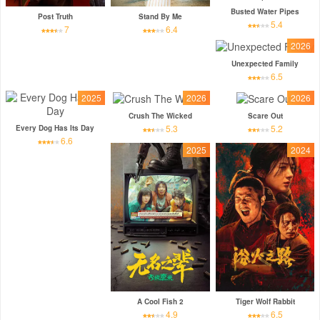
Busted Water Pipes
Post Truth
Stand By Me
5.4
7
6.4
2026
Unexpected Family
6.5
2025
2026
2026
Crush The Wicked
Scare Out
5.3
5.2
Every Dog Has Its Day
6.6
2025
2024
A Cool Fish 2
Tiger Wolf Rabbit
4.9
6.5