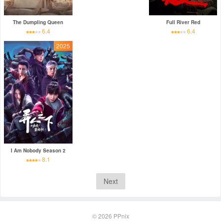
The Dumpling Queen
Full River Red
6.4
6.4
2025
I Am Nobody Season 2
8.1
Next
© 2026
PPnix