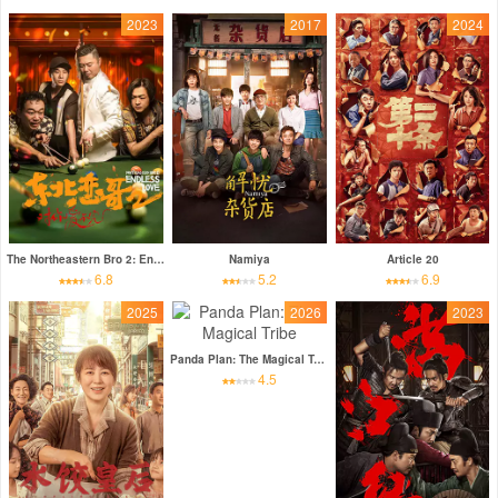
2023
2017
2024
The Northeastern Bro 2: Endless Love
Namiya
Article 20
6.8
5.2
6.9
2025
2026
2023
Panda Plan: The Magical Tribe
4.5