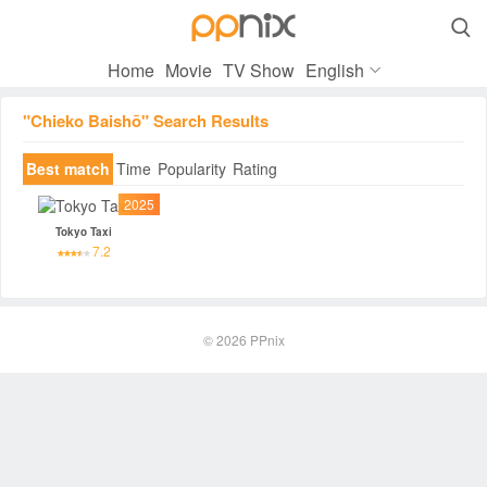

Home
Movie
TV Show
English
"Chieko Baishō" Search Results
Best match
Time
Popularity
Rating
2025
Tokyo Taxi
7.2
© 2026
PPnix