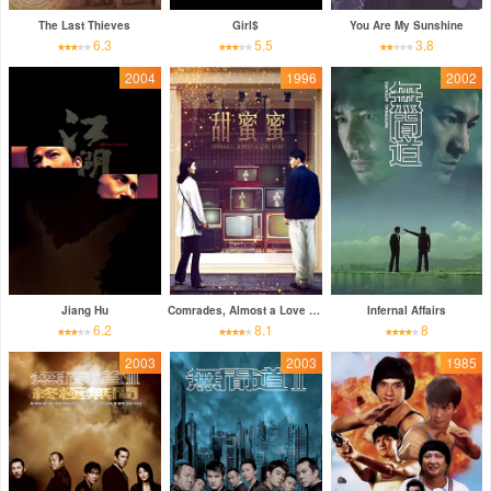
The Last Thieves
Girl$
You Are My Sunshine
6.3
5.5
3.8
2004
1996
2002
Jiang Hu
Comrades, Almost a Love Story
Infernal Affairs
6.2
8.1
8
2003
2003
1985