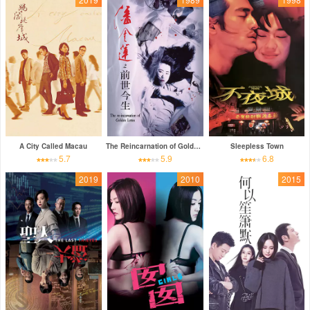
A City Called Macau
The Reincarnation of Golden Lotus
Sleepless Town
5.7
5.9
6.8
2019
2010
2015