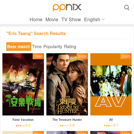

Home
Movie
TV Show
English
"Eric Tsang" Search Results
Best match
Time
Popularity
Rating
1990
2009
2005
Fatal Vacation
The Treasure Hunter
AV
6.2
3.8
6.7
2019
1989
1998