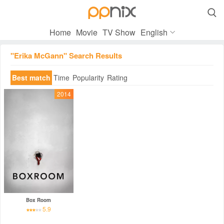

Home
Movie
TV Show
English
"Erika McGann" Search Results
Best match
Time
Popularity
Rating
2014
Box Room
5.9