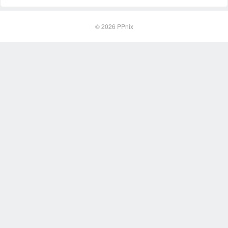
© 2026
PPnix