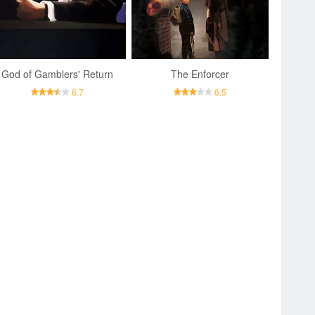
God of Gamblers' Return
The Enforcer
6.7
6.5