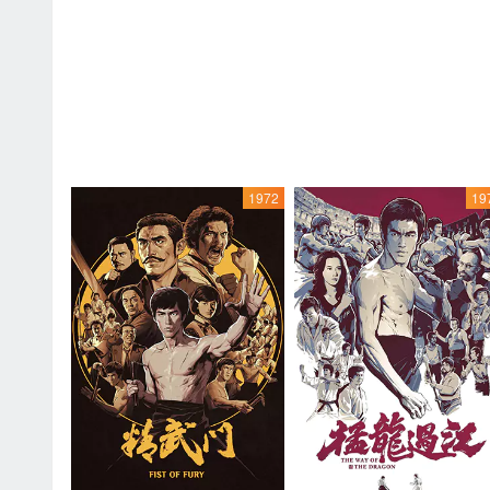
1972
19