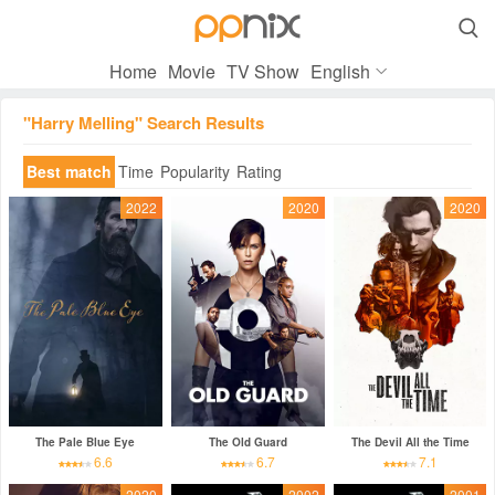

Home
Movie
TV Show
English
"Harry Melling" Search Results
Best match
Time
Popularity
Rating
2022
2020
2020
The Pale Blue Eye
The Old Guard
The Devil All the Time
6.6
6.7
7.1
2020
2002
2001