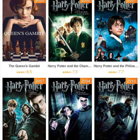
The Queen's Gambit
Harry Potter and the Chamber of Secrets
Harry Potter and the Philosopher's Stone
8.5
7.5
7.7
2007
2004
2010