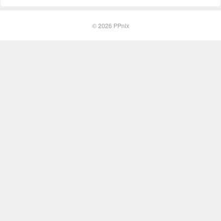
© 2026
PPnix