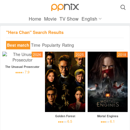

Home
Movie
TV Show
English
"Hera Chan" Search Results
Best match
Time
Popularity
Rating
2026
2025
2018
The Unusual Prosecutor
7.9
Golden Forest
Mortal Engines
6.5
6.1