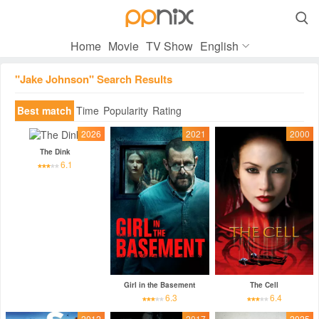

Home
Movie
TV Show
English
"Jake Johnson" Search Results
Best match
Time
Popularity
Rating
2026
2021
2000
The Dink
6.1
Girl in the Basement
The Cell
6.3
6.4
2012
2017
2025