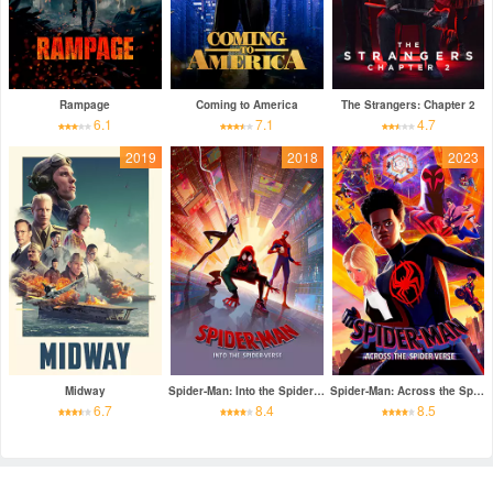
Rampage
Coming to America
The Strangers: Chapter 2
6.1
7.1
4.7
2019
2018
2023
Midway
Spider-Man: Into the Spider-Verse
Spider-Man: Across the Spider-Verse
6.7
8.4
8.5