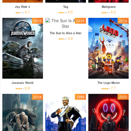
Joy Ride 3
Tag
Malignant
4.7
6.5
6.2
2015
2019
2014
The Sun Is Also a Star
5.9
Jurassic World
The Lego Movie
6.9
7.7
2018
1988
2025