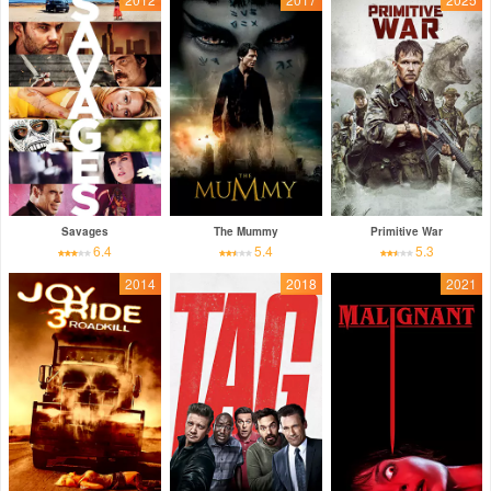
Savages
The Mummy
Primitive War
6.4
5.4
5.3
2014
2018
2021