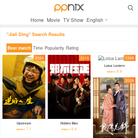

Home
Movie
TV Show
English
"Jiali Ding" Search Results
Best match
Time
Popularity
Rating
2024
2018
1999
Lotus Lantern
6.9
2026
Upstream
Hidden Man
7.1
6.4