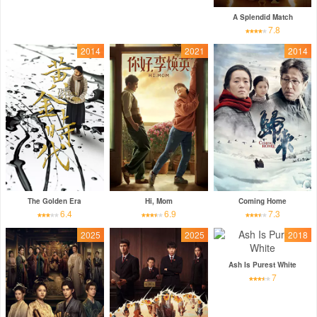
A Splendid Match
7.8
2014
2021
2014
The Golden Era
Hi, Mom
Coming Home
6.4
6.9
7.3
2025
2025
2018
Ash Is Purest White
7