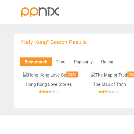
"Katy Kung" Search Results
Best match
Time
Popularity
Rating
2020
20
Hong Kong Love Stories
The Map of Truth
7
5.1