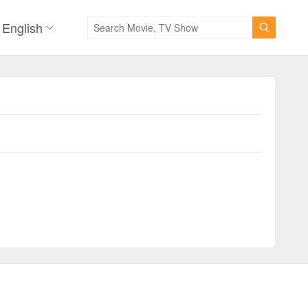
English
