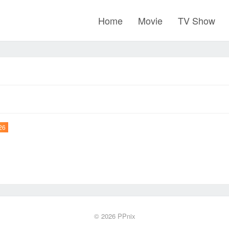
Home
Movie
TV Show
26
© 2026
PPnix