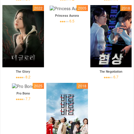
2022
2005
2018
Princess Aurora
6.5
The Glory
The Negotiation
8.2
6.7
2025
2018
Pro Bono
7.7