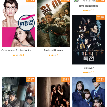
Time Renegades
6.8
2018
Casa Amor: Exclusive for Ladies
Badland Hunters
6.1
6
Believer
6.6
2017
2013
2023