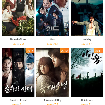
Thread of Lies
Hunt
Holiday
7.2
6.7
6.4
2015
2012
2011
Empire of Lust
A Werewolf Boy
Children...
6.1
7.2
7.1