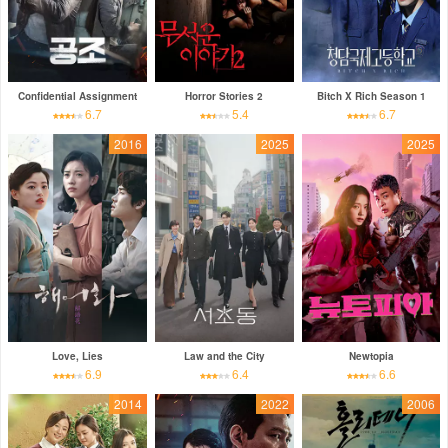
Confidential Assignment
Horror Stories 2
Bitch X Rich Season 1
6.7
5.4
6.7
2016
2025
2025
Love, Lies
Law and the City
Newtopia
6.9
6.4
6.6
2014
2022
2006