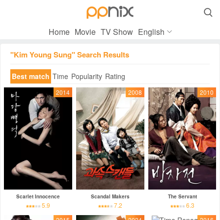

Home
Movie
TV Show
English
"Kim Young Sung" Search Results
Best match
Time
Popularity
Rating
2014
2008
2010
Scarlet Innocence
Scandal Makers
The Servant
5.9
7.2
6.3
2015
2024
2016