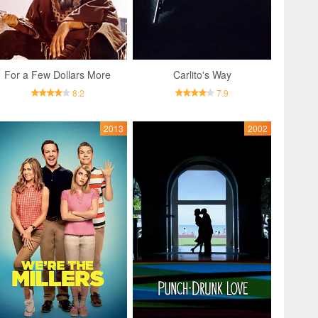
For a Few Dollars More
Carlito's Way
8.2
7.9
2013
2002