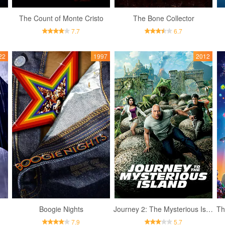
The Count of Monte Cristo
The Bone Collector
7.7
6.7
22
1997
2012
Boogie Nights
Journey 2: The Mysterious Island
Th
7.9
5.7