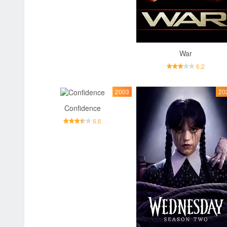
War
6.2
2003
20
Confidence
6.6