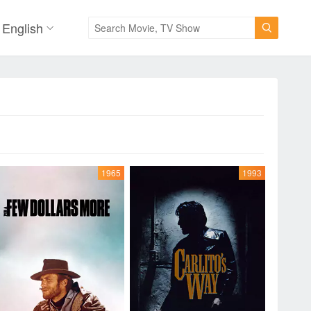
English

1965
1993