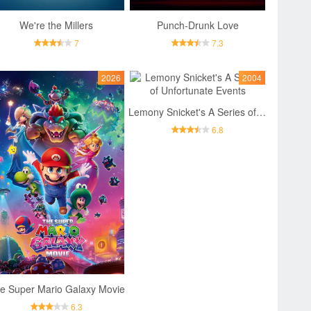
We're the Millers
Punch-Drunk Love
7
7.3
2026
2004
Lemony Snicket's A Series of Unfortunate Events
6.8
e Super Mario Galaxy Movie
6.3