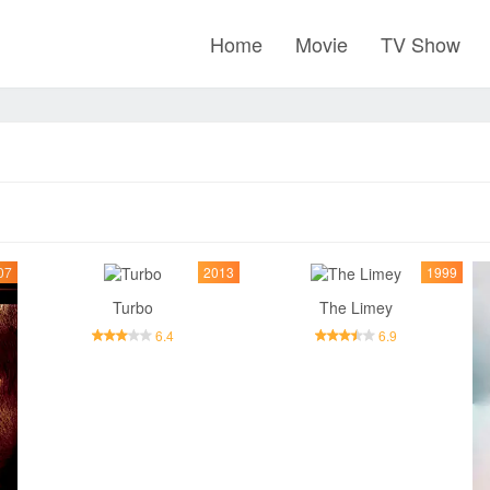
Home
Movie
TV Show
07
2013
1999
Turbo
The Limey
6.4
6.9