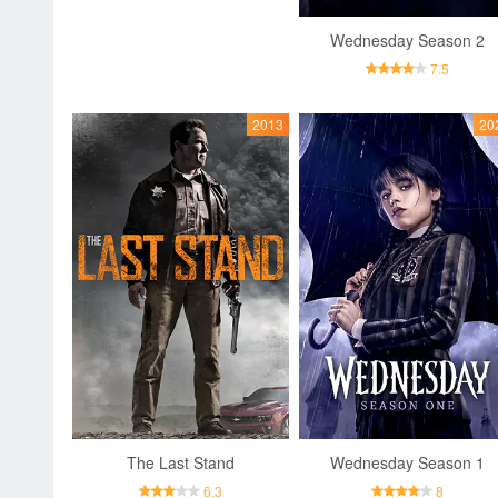
Wednesday Season 2
7.5
2013
20
The Last Stand
Wednesday Season 1
6.3
8