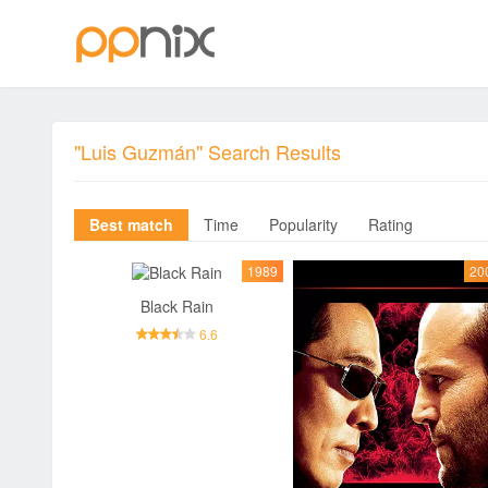
"Luis Guzmán" Search Results
Best match
Time
Popularity
Rating
1989
20
Black Rain
6.6