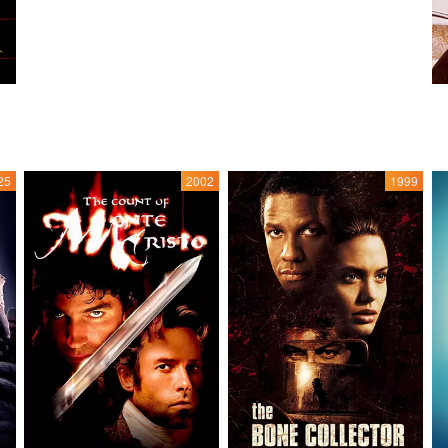
25
2002
1999