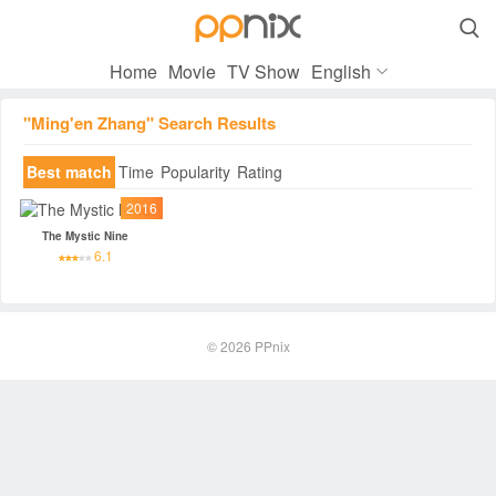

Home
Movie
TV Show
English
"Ming'en Zhang" Search Results
Best match
Time
Popularity
Rating
2016
The Mystic Nine
6.1
© 2026
PPnix