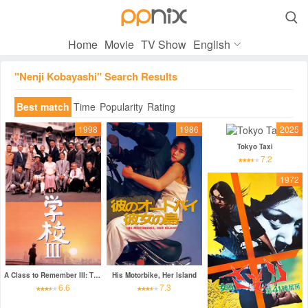

Home
Movie
TV Show
English
"Nenji Kobayashi" Search Results
Best match
Time
Popularity
Rating
1998
1986
2025
Tokyo Taxi
7.2
1972
A Class to Remember III: The New Voyage
His Motorbike, Her Island
6.6
7.3