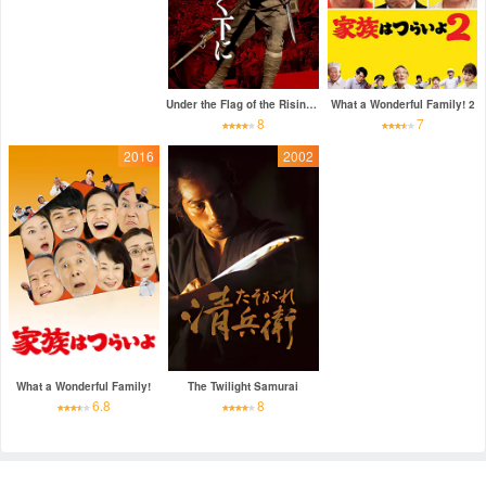
Under the Flag of the Rising Sun
What a Wonderful Family! 2
8
7
2016
2002
What a Wonderful Family!
The Twilight Samurai
6.8
8