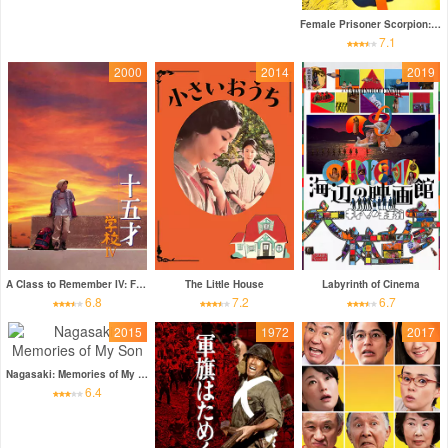
Female Prisoner Scorpion: Jailhouse 41
7.1
2000
2014
2019
A Class to Remember IV: Fifteen
The Little House
Labyrinth of Cinema
6.8
7.2
6.7
2015
1972
2017
Nagasaki: Memories of My Son
6.4