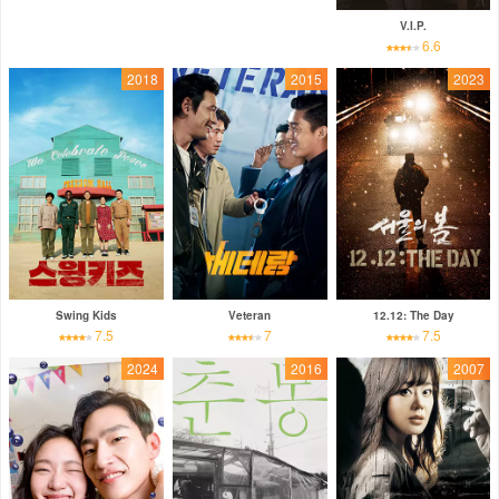
V.I.P.
6.6
2018
2015
2023
Swing Kids
Veteran
12.12: The Day
7.5
7
7.5
2024
2016
2007