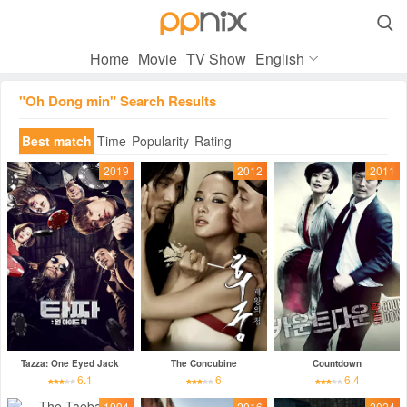

Home
Movie
TV Show
English
"Oh Dong min" Search Results
Best match
Time
Popularity
Rating
2019
2012
2011
Tazza: One Eyed Jack
The Concubine
Countdown
6.1
6
6.4
1994
2016
2024