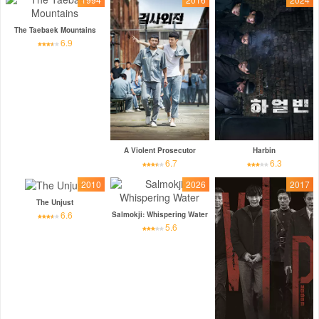
The Taebaek Mountains
6.9
A Violent Prosecutor
Harbin
6.7
6.3
2010
2026
2017
The Unjust
6.6
Salmokji: Whispering Water
5.6