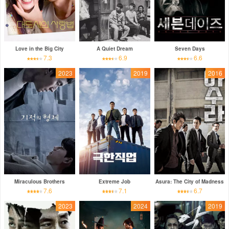
Love in the Big City
A Quiet Dream
Seven Days
7.3
6.9
6.6
2023
2019
2016
Miraculous Brothers
Extreme Job
Asura: The City of Madness
7.6
7.1
6.7
2023
2024
2019