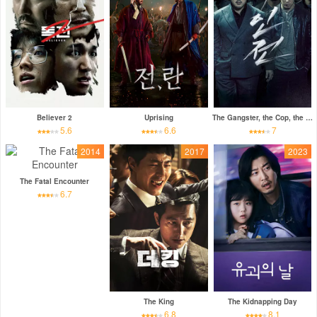
Believer 2
Uprising
The Gangster, the Cop, the Devil
5.6
6.6
7
2014
2017
2023
The Fatal Encounter
6.7
The King
The Kidnapping Day
6.8
8.1