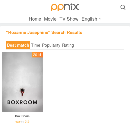

Home
Movie
TV Show
English
"Roxanne Josephine" Search Results
Best match
Time
Popularity
Rating
2014
Box Room
5.9