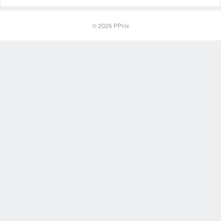
© 2026
PPnix