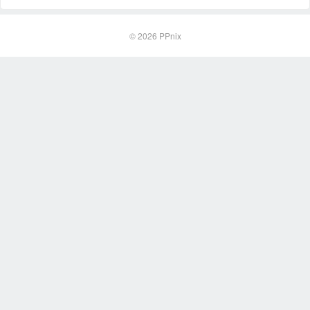
© 2026
PPnix