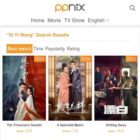

Home
Movie
TV Show
English
"Si Yi Wang" Search Results
Best match
Time
Popularity
Rating
2025
2026
2025
The Princess's Gambit
A Splendid Match
Drifting Away
6.9
7.8
6.4