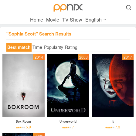

Home
Movie
TV Show
English
"Sophia Scott" Search Results
Best match
Time
Popularity
Rating
2014
2003
2017
Box Room
Underworld
It
5.9
7
7.3
2006