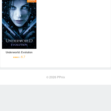
Underworld: Evolution
6.7
© 2026
PPnix