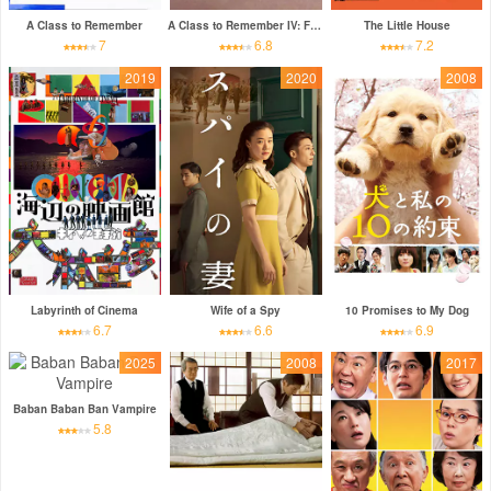
A Class to Remember
A Class to Remember IV: Fifteen
The Little House
7
6.8
7.2
2019
2020
2008
Labyrinth of Cinema
Wife of a Spy
10 Promises to My Dog
6.7
6.6
6.9
2025
2008
2017
Baban Baban Ban Vampire
5.8