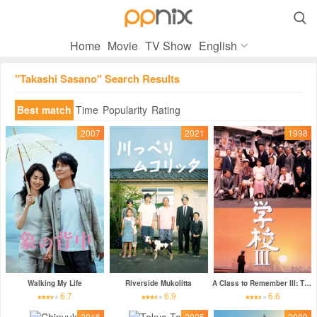

Home
Movie
TV Show
English
"Takashi Sasano" Search Results
Best match
Time
Popularity
Rating
2007
2021
1998
Walking My Life
Riverside Mukolitta
A Class to Remember III: The New Voyage
6.7
6.9
6.6
2016
2025
2009