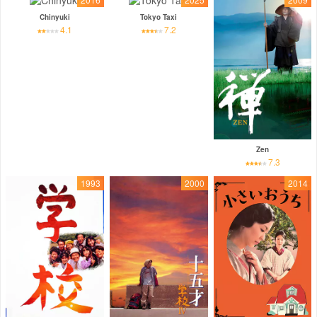
Chinyuki
Tokyo Taxi
4.1
7.2
Zen
7.3
1993
2000
2014