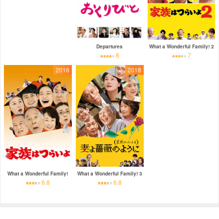
Departures
What a Wonderful Family! 2
8
7
2016
2018
What a Wonderful Family!
What a Wonderful Family! 3
6.8
6.8