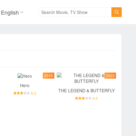
English

2015
2023
Hero
THE LEGEND & BUTTERFLY
6.3
6.5