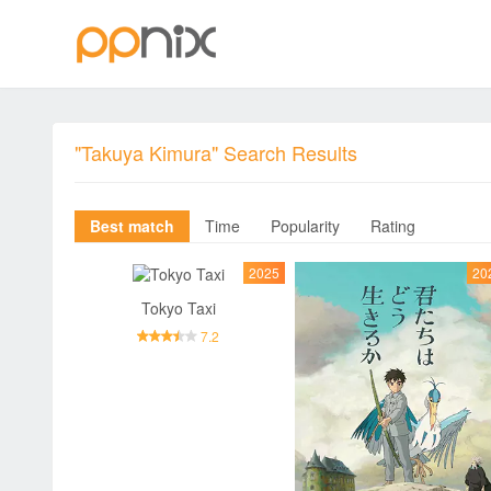
"Takuya Kimura" Search Results
Best match
Time
Popularity
Rating
2025
20
Tokyo Taxi
7.2