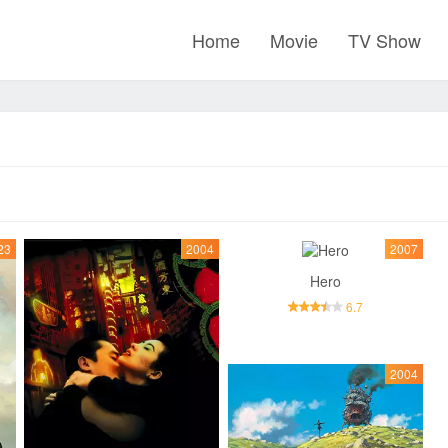
Home
Movie
TV Show
23
2004
2007
Hero
6.7
2004