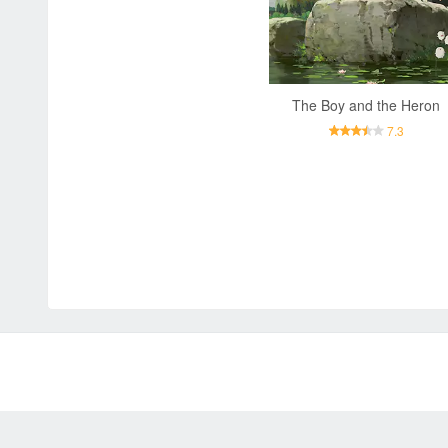
The Boy and the Heron
7.3