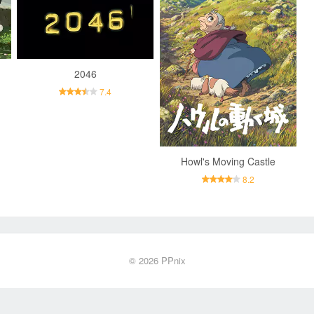
2046
7.4
Howl's Moving Castle
8.2
© 2026
PPnix