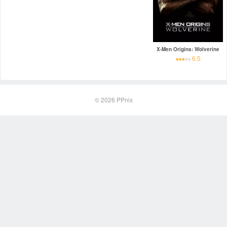
X-Men Origins: Wolverine
6.5
© 2026
PPnix