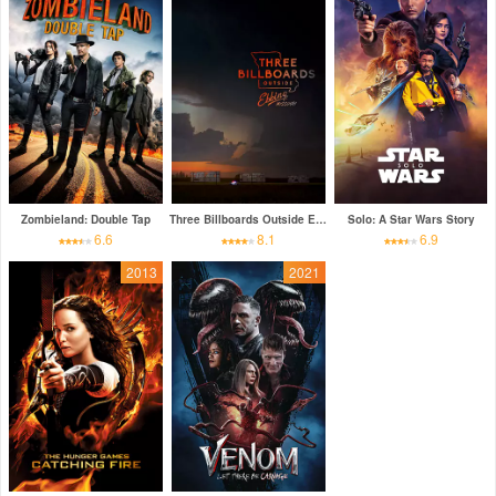
Zombieland: Double Tap
Three Billboards Outside Ebbing, Missouri
Solo: A Star Wars Story
6.6
8.1
6.9
2013
2021