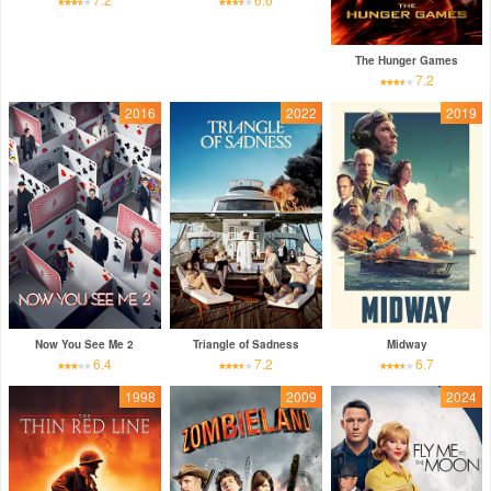
The Hunger Games
7.2
2016
2022
2019
Now You See Me 2
Triangle of Sadness
Midway
6.4
7.2
6.7
1998
2009
2024