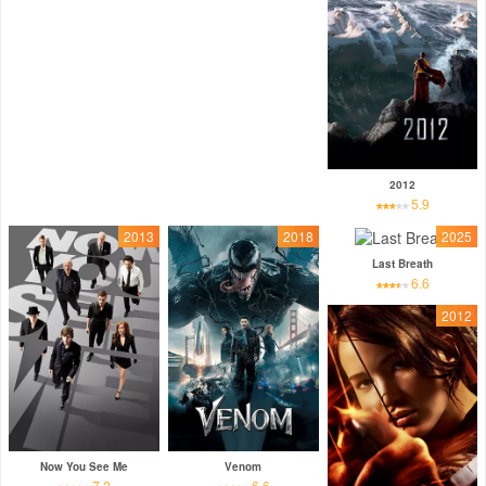
2012
5.9
2013
2018
2025
Last Breath
6.6
2012
Now You See Me
Venom
7.2
6.6