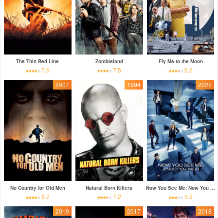
The Thin Red Line
Zombieland
Fly Me to the Moon
7.6
7.5
6.6
2007
1994
2025
No Country for Old Men
Natural Born Killers
Now You See Me: Now You Don't
8.2
7.2
5.9
2019
2017
2018