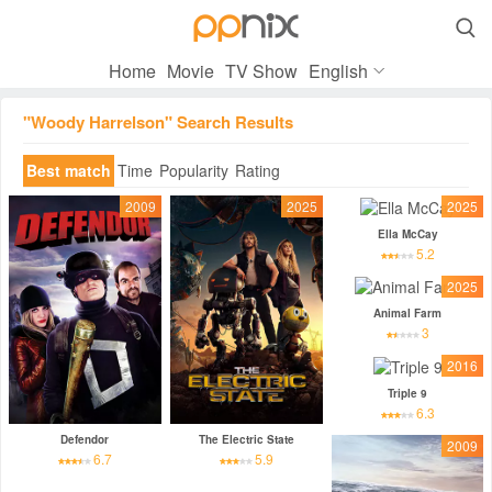

Home
Movie
TV Show
English
"Woody Harrelson" Search Results
Best match
Time
Popularity
Rating
2009
2025
2025
Ella McCay
5.2
2025
Animal Farm
3
2016
Triple 9
6.3
Defendor
The Electric State
2009
6.7
5.9