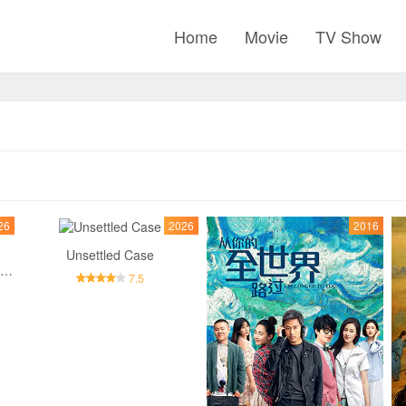
Home
Movie
TV Show
26
2026
2016
Unsettled Case
Inside No.9：Behind The Curtain
7.5