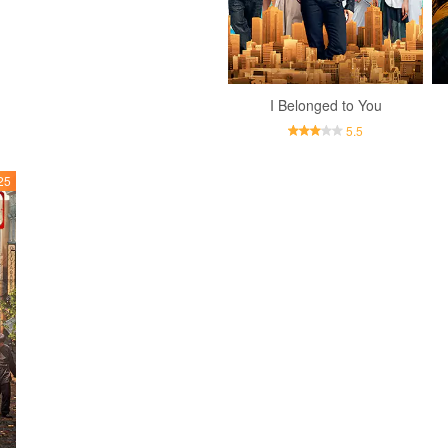
I Belonged to You
5.5
25