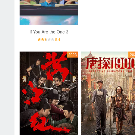
If You Are the One 3
5.4
2023
20