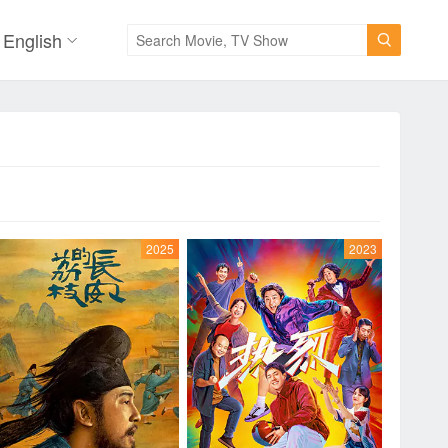
English

2025
2023