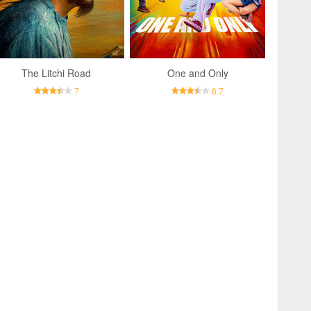
The Litchi Road
One and Only
7
6.7