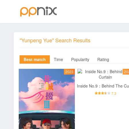
"Yunpeng Yue" Search Results
Best match
Time
Popularity
Rating
2023
20
7.3