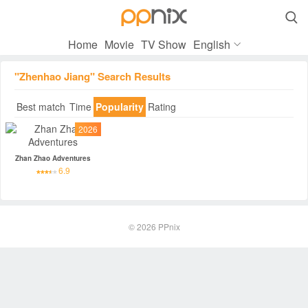

Home
Movie
TV Show
English
"Zhenhao Jiang" Search Results
Best match
Time
Popularity
Rating
2026
Zhan Zhao Adventures
6.9
© 2026
PPnix