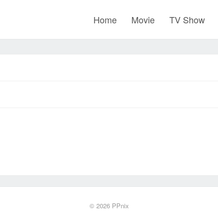
Home
Movie
TV Show
© 2026
PPnix