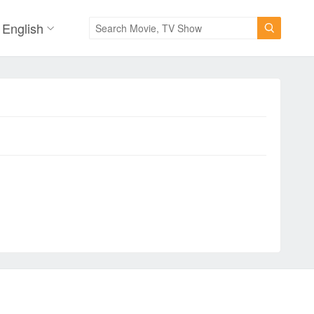
English
