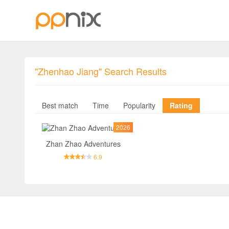
"Zhenhao Jiang" Search Results
Best match
Time
Popularity
Rating
2026
Zhan Zhao Adventures
6.9