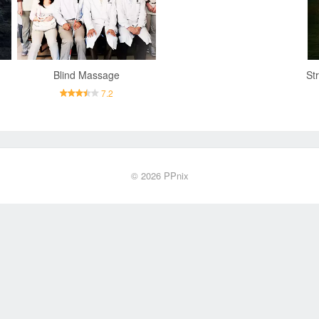
Blind Massage
7.2
© 2026
PPnix