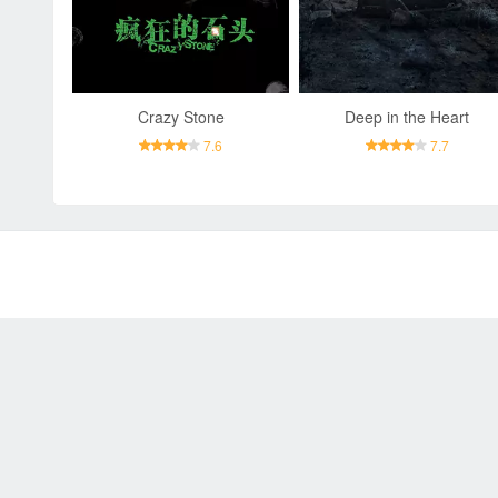
Crazy Stone
Deep in the Heart
7.6
7.7