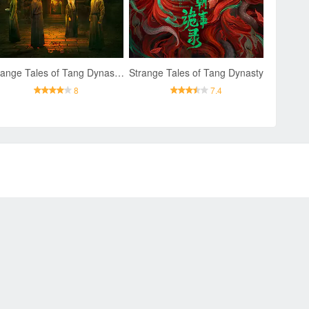
Strange Tales of Tang Dynasty II To the West
Strange Tales of Tang Dynasty
8
7.4