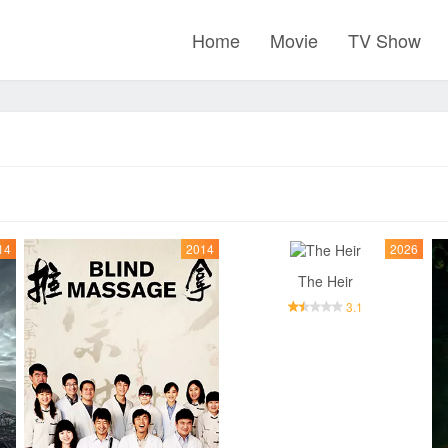
Home
Movie
TV Show
14
2014
2026
The Heir
3.1