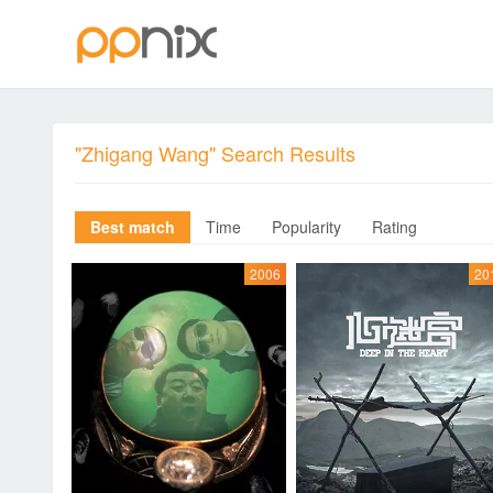
"Zhigang Wang" Search Results
Best match
Time
Popularity
Rating
2006
20