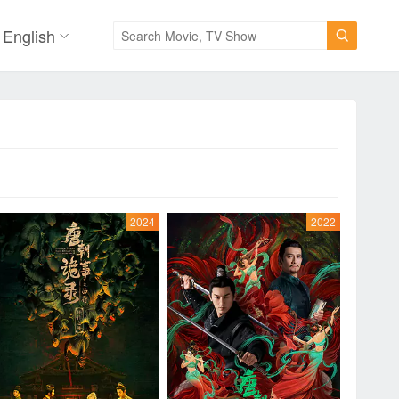
English

2024
2022