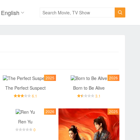
English

2025
2026
The Perfect Suspect
Born to Be Alive
6.1
3.1
2026
2025
Ren Yu
0