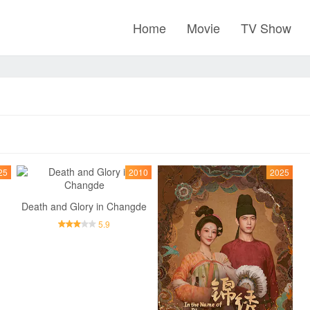
Home
Movie
TV Show
25
2010
2025
Death and Glory in Changde
5.9