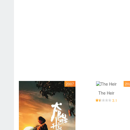
2007
20
The Heir
3.1