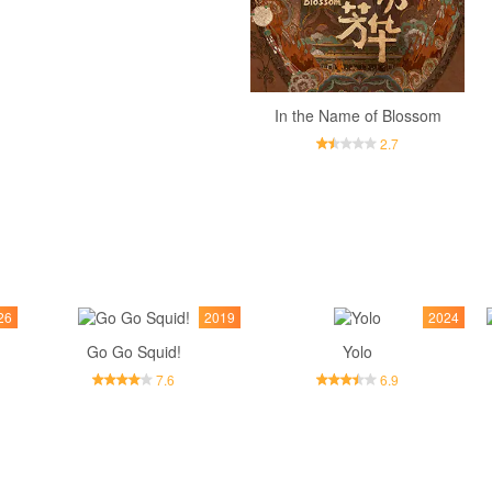
In the Name of Blossom
2.7
26
2019
2024
Go Go Squid!
Yolo
7.6
6.9