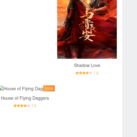
Shadow Love
7.6
2004
House of Flying Daggers
7.5