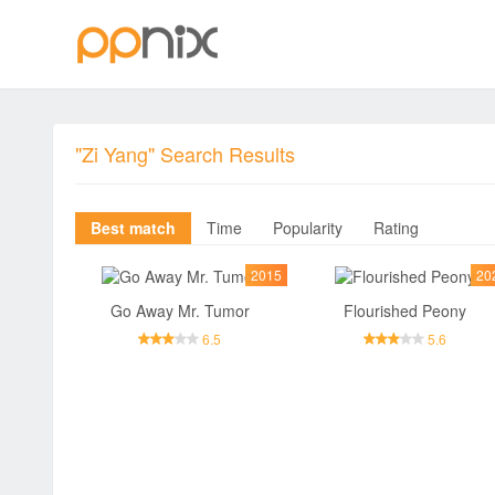
"Zi Yang" Search Results
Best match
Time
Popularity
Rating
2015
20
Go Away Mr. Tumor
Flourished Peony
6.5
5.6