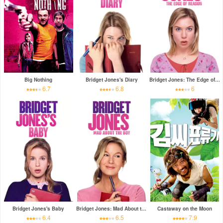
Big Nothing
Bridget Jones's Diary
Bridget Jones: The Edge of Reason
6.7
6.8
6
Bridget Jones's Baby
Bridget Jones: Mad About the Boy
Castaway on the Moon
6.4
6.5
7.9