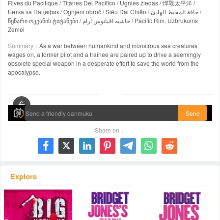
Rives du Pacifique / Titanes Del Pacífico / Ugnies žiedas / 悍戰太平洋 /
Битка за Пацифик / Ognjeni obroč / Siêu Đại Chiến / حافة المحيط الهادئ /
წყნარი ოკეანის ტიტანები / حاشیه اقیانوس آرام / Pacific Rim: Uzbrukums
Zemei
Summary：
As a war between humankind and monstrous sea creatures
wages on, a former pilot and a trainee are paired up to drive a seemingly
obsolete special weapon in a desperate effort to save the world from the
apocalypse.
00:00 / 02:11:16
Send
Share on：







Explore