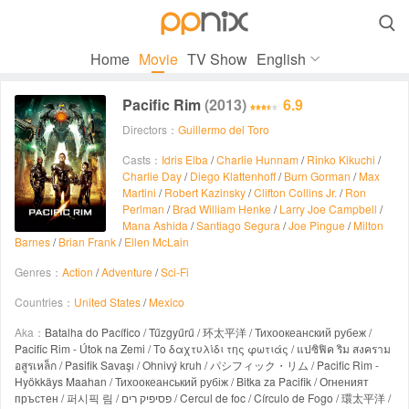

Home
Movie
TV Show
English
Pacific Rim
(2013)
6.9
Directors：
Guillermo del Toro
Casts：
Idris Elba
/
Charlie Hunnam
/
Rinko Kikuchi
/
Charlie Day
/
Diego Klattenhoff
/
Burn Gorman
/
Max
Martini
/
Robert Kazinsky
/
Clifton Collins Jr.
/
Ron
Perlman
/
Brad William Henke
/
Larry Joe Campbell
/
Mana Ashida
/
Santiago Segura
/
Joe Pingue
/
Milton
Barnes
/
Brian Frank
/
Ellen McLain
Genres：
Action
/
Adventure
/
Sci-Fi
Countries：
United States
/
Mexico
Aka：
Batalha do Pacífico / Tűzgyűrű / 环太平洋 / Тихоокеанский рубеж /
Pacific Rim - Útok na Zemi / Το δαχτυλίδι της φωτιάς / แปซิฟิค ริม สงคราม
อสูรเหล็ก / Pasifik Savaşı / Ohnivý kruh / パシフィック・リム / Pacific Rim -
Hyökkäys Maahan / Тихоокеанський рубіж / Bitka za Pacifik / Огненият
пръстен / 퍼시픽 림 / פסיפיק רים / Cercul de foc / Círculo de Fogo / 環太平洋 /