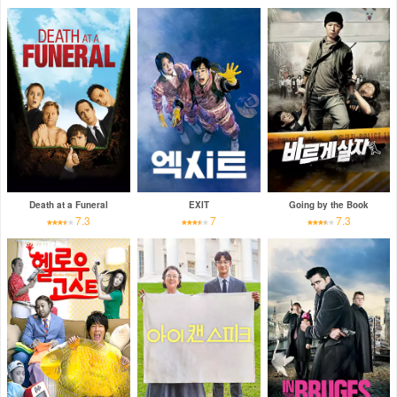
Death at a Funeral
EXIT
Going by the Book
7.3
7
7.3