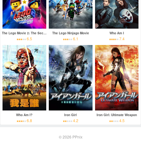
The Lego Movie 2: The Second Part
The Lego Ninjago Movie
Who Am I
6.5
6.1
7.4
Who Am I?
Iron Girl
Iron Girl: Ultimate Weapon
6.8
4.2
4.5
© 2026
PPnix