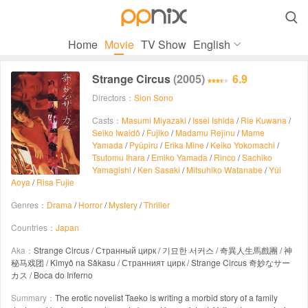

Home
Movie
TV Show
English
Strange Circus
(2005)
6.9
Directors：
Sion Sono
Casts：
Masumi Miyazaki
/
Issei Ishida
/
Rie Kuwana
/
Seiko Iwaidô
/
Fujiko
/
Madamu Rejînu
/
Mame
Yamada
/
Pyûpiru
/
Erika Mine
/
Keiko Yokomachi
/
Tsutomu Ihara
/
Emiko Yamada
/
Rinco
/
Sachiko
Yamagishi
/
Ken Sasaki
/
Mitsuhiko Watanabe
/
Yûi
Aoya
/
Risa Fujie
Genres：
Drama
/
Horror
/
Mystery
/
Thriller
Countries：
Japan
Aka：
Strange Circus / Странный цирк / 기묘한 서커스 / 奇異人生馬戲團 / 神
秘马戏团 / Kimyô na Sâkasu / Странният цирк / Strange Circus 奇妙なサー
カス / Boca do Inferno
Summary：
The erotic novelist Taeko is writing a morbid story of a family