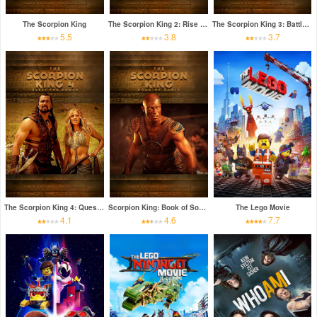
The Scorpion King
The Scorpion King 2: Rise of a Warrior
The Scorpion King 3: Battle for Redemption
5.5
3.8
3.7
The Scorpion King 4: Quest for Power
Scorpion King: Book of Souls
The Lego Movie
4.1
4.6
7.7