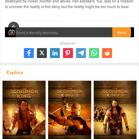
destroyed by incest, murder and abuse. Her assistant, Yuji, sets on a mission
to uncover the reality of this story, but the reality might be too much to bear.
00:00 / 01:48:17
Send
Share on：







Explore