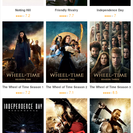
Notting Hill
Friendly Rivalry
Independence Day
7.2
7.7
7
The Wheel of Time Season 1
The Wheel of Time Season 2
The Wheel of Time Season 3
7.2
7.1
8.5