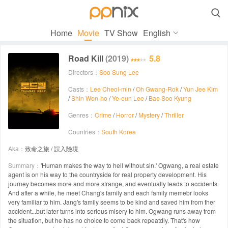

Home
Movie
TV Show
English
Road Kill
(2019)
5.8
Directors：
Soo Sung Lee
Casts：
Lee Cheol-min
/
Oh Gwang-Rok
/
Yun Jee Kim
/
Shin Won-ho
/
Ye-eun Lee
/
Bae Soo Kyung
Genres：
Crime
/
Horror
/
Mystery
/
Thriller
Countries：
South Korea
Aka：
致命之旅 / 誤入險境
Summary：
'Human makes the way to hell without sin.' Ogwang, a real estate
agent is on his way to the countryside for real property development. His
journey becomes more and more strange, and eventually leads to accidents.
And after a while, he meet Chang's family and each family memebr looks
very familiar to him. Jang's family seems to be kind and saved him from ther
accident...but later turns into serious misery to him. Ogwang runs away from
the situation, but he has no choice to come back repeatdly. That's how