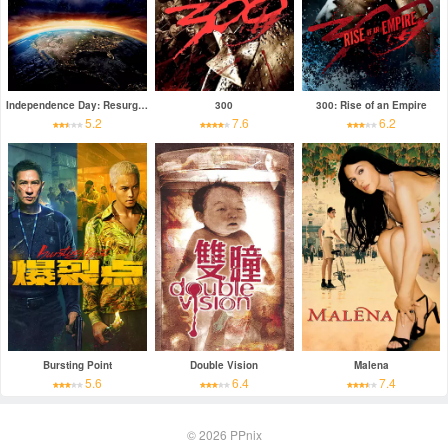
Independence Day: Resurgence
300
300: Rise of an Empire
5.2
7.6
6.2
Bursting Point
Double Vision
Malena
5.6
6.4
7.4
© 2026
PPnix