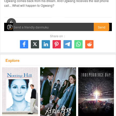
Ogwang comes back from his dream. And Ogwang receives the last phone
call... What will happen to Ogwang?
00:00 / 01:35:59
Send
Share on：







Explore