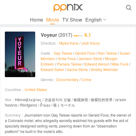

Home
Movie
TV Show
English
Voyeur
(2017)
6.1
Directors：
Myles Kane
/
Josh Koury
Casts：
Gay Talese
/
Gerald Foos
/
Nan Talese
/
Susan
Morrison
/
Anita Foos
/
Jamison Stoltz
/
Morgan
Entrekin
/
Pamela Talese
/
Edward Akrout
/
Mike Funk
/
Edward Sabol
/
Sacha Storto
/
Shelby Welinder
Genres：
Documentary
/
Crime
Countries：
United States
Aka：
Ηδονοβλεψίας / 관음증자의 모텔 / 偷窥旅馆 / 偷窺狂的世界 / המציצן
מהמוטל / Röntgenci / ถ้ำมอง / 覗くモーテル
Summary：
Journalism icon Gay Talese reports on Gerald Foos, the owner of
a Colorado motel, who allegedly secretly watched his guests with the aid of
specially designed ceiling vents, peering down from an "observation
platform" he built in the motel's attic.