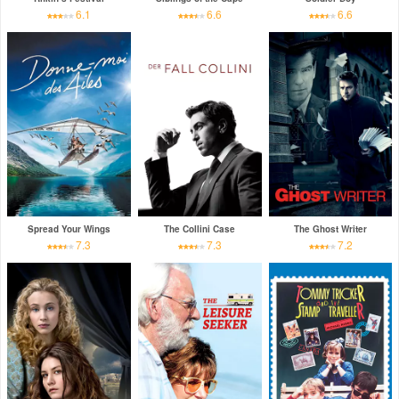
6.1
6.6
6.6
Spread Your Wings
The Collini Case
The Ghost Writer
7.3
7.3
7.2