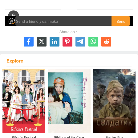
00:00 / 01:35:49
Send
Share on：







Explore
Rifkin’s Festival
Siblings of the Cape
Soldier Boy