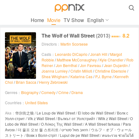

Home
Movie
TV Show
English
The Wolf of Wall Street
(2013)
8.2
Directors：
Martin Scorsese
Casts：
Leonardo DiCaprio
/
Jonah Hill
/
Margot
Robbie
/
Matthew McConaughey
/
Kyle Chandler
/
Rob
Reiner
/
Jon Bernthal
/
Jon Favreau
/
Jean Dujardin
/
Joanna Lumley
/
Cristin Milioti
/
Christine Ebersole
/
Shea Whigham
/
Katarina Cas
/
P.J. Byrne
/
Kenneth
Choi
/
Brian Sacca
/
Henry Zebrowski
Genres：
Biography
/
Comedy
/
Crime
/
Drama
Countries：
United States
Aka：
华尔街之狼 / Le Loup de Wall Street / El lobo de Wall Street / Волк с
Уолл-стрит / Vlk z Wall Street / Вълкът от Уолстрийт / Wilk z Wall Street / O
Lobo de Wall Street / Ο Λύκος Της Wall Street / A Wall Street farkasa / Para
Avcısı / 더 울프 오브 월 스트리트 / הזאב מוול סטריט / ウルフ・オブ・ウォール
ストリート / Вовк з Волл-стріт / Lupul de pe Wall Street / คนจะรวย ช่วยไม่ได้