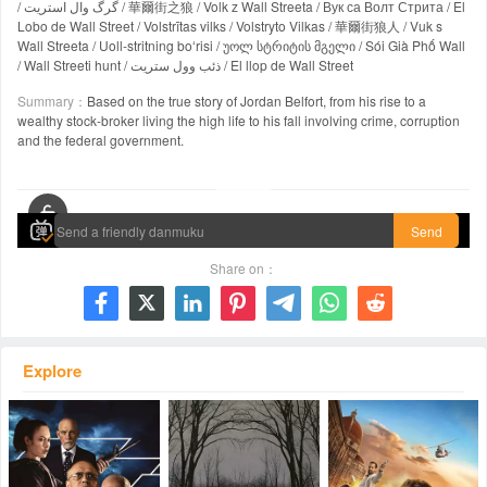
/ گرگ وال استریت / 華爾街之狼 / Volk z Wall Streeta / Вук са Волт Стрита / El
Lobo de Wall Street / Volstrītas vilks / Volstryto Vilkas / 華爾街狼人 / Vuk s
Wall Streeta / Uoll-stritning boʻrisi / უოლ სტრიტის მგელი / Sói Già Phố Wall
/ Wall Streeti hunt / ذئب وول ستريت / El llop de Wall Street
Summary：
Based on the true story of Jordan Belfort, from his rise to a
wealthy stock-broker living the high life to his fall involving crime, corruption
and the federal government.
00:00 / 02:59:52
Send
Share on：







Explore