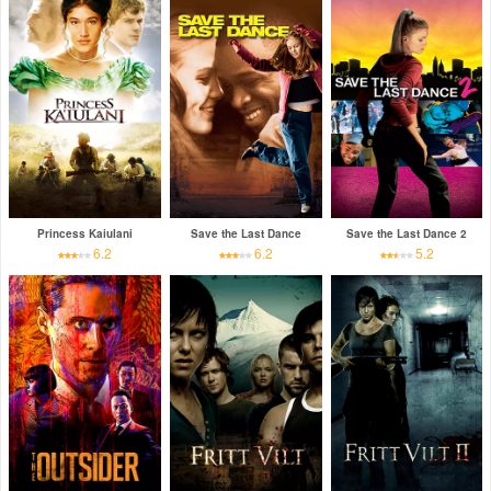
Princess Kaiulani
Save the Last Dance
Save the Last Dance 2
6.2
6.2
5.2