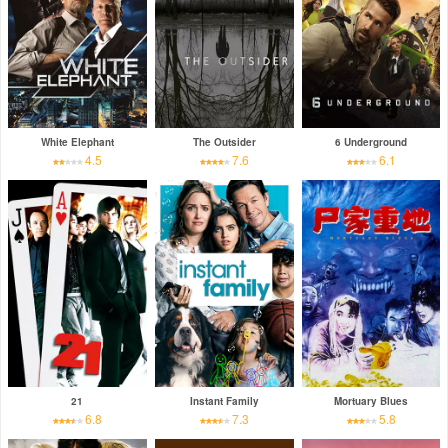
White Elephant
The Outsider
6 Underground
4.5
7.6
6.1
21
Instant Family
Mortuary Blues
6.8
7.3
5.8