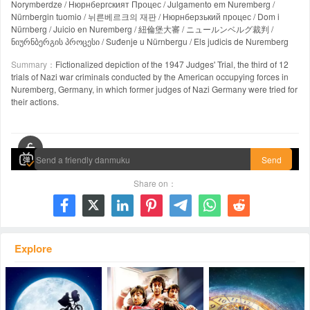
Norymberdze / Нюрнбергският Процес / Julgamento em Nuremberg /
Nürnbergin tuomio / 뉘른베르크의 재판 / Нюрнберзький процес / Dom i
Nürnberg / Juicio en Nuremberg / 紐倫堡大審 / ニュールンベルグ裁判 /
ნიურნბერგის პროცესი / Suđenje u Nürnbergu / Els judicis de Nuremberg
Summary：
Fictionalized depiction of the 1947 Judges' Trial, the third of 12
trials of Nazi war criminals conducted by the American occupying forces in
Nuremberg, Germany, in which former judges of Nazi Germany were tried for
their actions.
00:00 / 00:00
Send
Share on：







Explore