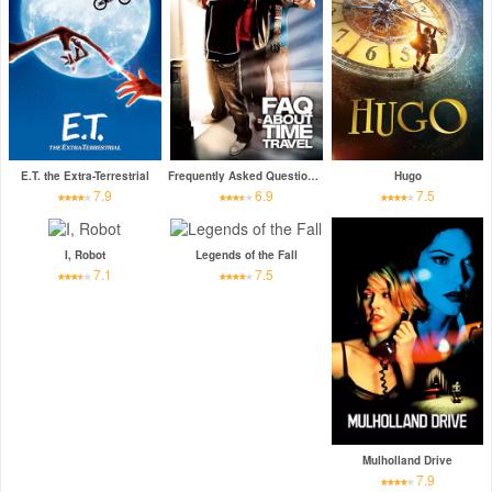
E.T. the Extra-Terrestrial
Frequently Asked Questions About Time Travel
Hugo
7.9
6.9
7.5
I, Robot
Legends of the Fall
7.1
7.5
Mulholland Drive
7.9