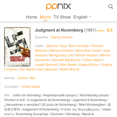

Home
Movie
TV Show
English
Judgment at Nuremberg
(1961)
8.3
Directors：
Stanley Kramer
Casts：
Spencer Tracy
/
Burt Lancaster
/
Richard
Widmark
/
Marlene Dietrich
/
Maximilian Schell
/
Judy
Garland
/
Montgomery Clift
/
William Shatner
/
Werner
Klemperer
/
Kenneth MacKenna
/
Torben Meyer
/
Joseph Bernard
/
Alan Baxter
/
Edward Binns
/
Virginia
Christine
/
Otto Waldis
/
Karl Swenson
/
Martin Brandt
Genres：
Drama
/
War
Countries：
United States
Aka：
Urteil von Nürnberg / Нюрнбергский процесс / Norimberský proces /
Vincitori e vinti / O Julgamento de Nuremberga / Jugement à Nuremberg /
¿Vencedores o vencidos? (El juicio de Núremberg) / Ítélet Nürnbergben / 纽
伦堡大审判 / Judgement At Nuremberg / Η Δίκη της Νυρεμβέργης / משפטי
נירנברג / Nuremberg Duruşması / Dommen i Nürnberg / Wyrok w