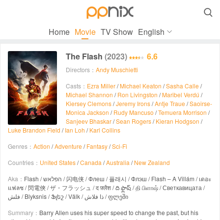

Home
Movie
TV Show
English
The Flash
(2023)
6.6
Directors：
Andy Muschietti
Casts：
Ezra Miller
/
Michael Keaton
/
Sasha Calle
/
Michael Shannon
/
Ron Livingston
/
Maribel Verdú
/
Kiersey Clemons
/
Jeremy Irons
/
Antje Traue
/
Saoirse-
Monica Jackson
/
Rudy Mancuso
/
Temuera Morrison
/
Sanjeev Bhaskar
/
Sean Rogers
/
Kieran Hodgson
/
Luke Brandon Field
/
Ian Loh
/
Karl Collins
Genres：
Action
/
Adventure
/
Fantasy
/
Sci-Fi
Countries：
United States
/
Canada
/
Australia
/
New Zealand
Aka：
Flash / הפלאש / 闪电侠 / Флеш / 플래시 / Флэш / Flash – A Villám / เดอะ
แฟลช / 閃電俠 / ザ・フラッシュ / द फ़्लैश / ది ఫ్లాష్ / தி பிளாஷ் / Светкавицата /
فلش / Blyksnis / Ֆլեշ / Välk / ذا فلاش / ფლეში
Summary：
Barry Allen uses his super speed to change the past, but his