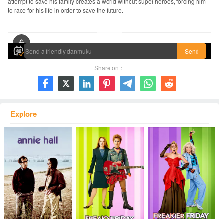
attempt to save his family creates a world without super heroes, forcing him
to race for his life in order to save the future.
00:00 / 02:24:06
Send
Share on：







Explore