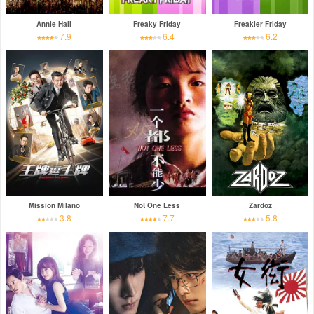
Annie Hall
Freaky Friday
Freakier Friday
7.9
6.4
6.2
Mission Milano
Not One Less
Zardoz
3.8
7.7
5.8