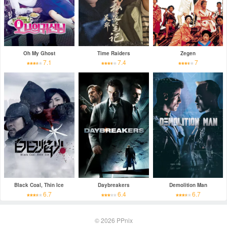
Oh My Ghost
Time Raiders
Zegen
7.1
7.4
7
Black Coal, Thin Ice
Daybreakers
Demolition Man
6.7
6.4
6.7
© 2026
PPnix