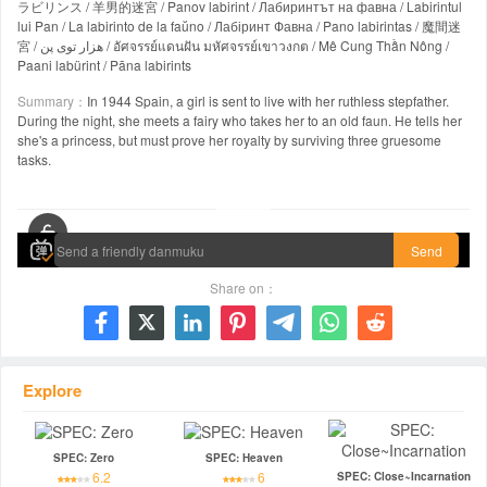
ラビリンス / 羊男的迷宮 / Panov labirint / Лабиринтът на фавна / Labirintul
lui Pan / La labirinto de la faŭno / Лабіринт Фавна / Pano labirintas / 魔間迷
宮 / هزار توی پن / อัศจรรย์แดนฝัน มหัศจรรย์เขาวงกต / Mê Cung Thần Nông /
Paani labürint / Pāna labirints
Summary：
In 1944 Spain, a girl is sent to live with her ruthless stepfather.
During the night, she meets a fairy who takes her to an old faun. He tells her
she's a princess, but must prove her royalty by surviving three gruesome
tasks.
00:00 / 01:59:22
Send
Share on：







Explore
SPEC: Zero
SPEC: Heaven
6.2
6
SPEC: Close~Incarnation