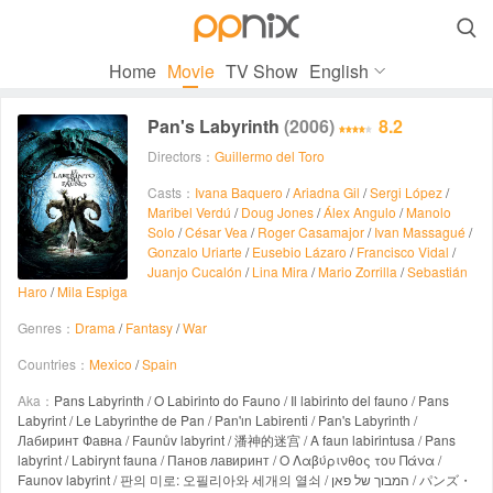

Home
Movie
TV Show
English
Pan's Labyrinth
(2006)
8.2
Directors：
Guillermo del Toro
Casts：
Ivana Baquero
/
Ariadna Gil
/
Sergi López
/
Maribel Verdú
/
Doug Jones
/
Álex Angulo
/
Manolo
Solo
/
César Vea
/
Roger Casamajor
/
Ivan Massagué
/
Gonzalo Uriarte
/
Eusebio Lázaro
/
Francisco Vidal
/
Juanjo Cucalón
/
Lina Mira
/
Mario Zorrilla
/
Sebastián
Haro
/
Mila Espiga
Genres：
Drama
/
Fantasy
/
War
Countries：
Mexico
/
Spain
Aka：
Pans Labyrinth / O Labirinto do Fauno / Il labirinto del fauno / Pans
Labyrint / Le Labyrinthe de Pan / Pan'ın Labirenti / Pan's Labyrinth /
Лабиринт Фавна / Faunův labyrint / 潘神的迷宫 / A faun labirintusa / Pans
labyrint / Labirynt fauna / Панов лавиринт / Ο Λαβύρινθος του Πάνα /
Faunov labyrint / 판의 미로: 오필리아와 세개의 열쇠 / המבוך של פאן / パンズ・