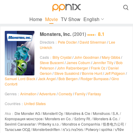

Home
Movie
TV Show
English
Monsters, Inc.
(2001)
8.1
Directors：
Pete Docter
/
David Silverman
/
Lee
Unkrich
Casts：
Billy Crystal
/
John Goodman
/
Mary Gibbs
/
Steve Buscemi
/
James Coburn
/
Jennifer Tilly
/
Bob
Peterson
/
John Ratzenberger
/
Frank Oz
/
Daniel
Gerson
/
Steve Susskind
/
Bonnie Hunt
/
Jeff Pidgeon
/
Samuel Lord Black
/
Jack Angel
/
Bob Bergen
/
Rodger Bumpass
/
Gino
Conforti
Genres：
Animation
/
Adventure
/
Comedy
/
Family
/
Fantasy
Countries：
United States
Aka：
Die Monster AG / Monsterit Oy / Monstres & Cie / Monstruos / S.A. /
Корпорация монстров / Monsters en Co. / Szörny Rt. / Monsters & Co. /
Sevimli Canavarlar / Příšerky s.r.o. / Monstros e Companhia / 怪兽电力公司 /
Таласъми ООД / Monsterbedriften / מפלצות בע''מ / Potwory i spółka / บริษัท