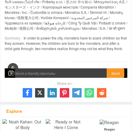
รับจ้างหลอน (ไม่)จำกัด / Príšerky s.r.o. / 몬스터 주식회사 / Μπαμπούλας Α.Ε. /
モンスターズ・インク / Корпорація монстрів / Compania Monștrilor /
Monstres / Inc. / Čudovišta iz ormara / Monstros S.A. / Skrímsli hf. / Monstrų
biuras / 怪獸電力公司 / Kollide Kompanii / شركة المرعبين المحدودة /
Чудовишта из ормара / کارخانه هیولاها / Công Ty Quái Vật / Pošasti iz omare /
Mošķīši / 怪獸公司 / მონსტრების კორპორაცია / Monstres / S.A. / डर की दुकान
Summary：
In order to power the city, monsters have to scare children so that
they scream. However, the children are toxic to the monsters, and after a
child gets through, two monsters realize things may not be what they think.
00:00 / 01:32:15
Send
Share on：







Explore
Reagan