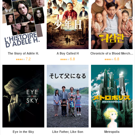
The Story of Adèle H.
A Boy Called H
Chronicle of a Blood Merchant
7.2
6.8
6.8
Eye in the Sky
Like Father, Like Son
Metropolis