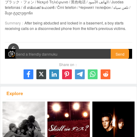
ブラック・フォン / Νεκρό Τηλέφωνο / 黑色电话 / الهاتف الأسود / Juodas
telefonas / ദി ബ്ലാക്ക് ഫോൺ / Črni telefon / Черният телефон / تلفن سیاه /
შავი ტელეფონი
Summary：
After being abducted and locked in a basement, a boy starts
receiving calls on a disconnected phone from the killer's previous victims.
00:00 / 00:00
Send
Share on：







Explore