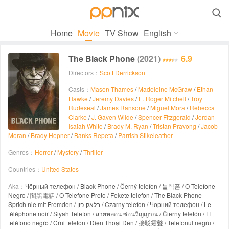

Home
Movie
TV Show
English
The Black Phone
(2021)
6.9
Directors：
Scott Derrickson
Casts：
Mason Thames
/
Madeleine McGraw
/
Ethan
Hawke
/
Jeremy Davies
/
E. Roger Mitchell
/
Troy
Rudeseal
/
James Ransone
/
Miguel Mora
/
Rebecca
Clarke
/
J. Gaven Wilde
/
Spencer Fitzgerald
/
Jordan
Isaiah White
/
Brady M. Ryan
/
Tristan Pravong
/
Jacob
Moran
/
Brady Hepner
/
Banks Repeta
/
Parrish Stikeleather
Genres：
Horror
/
Mystery
/
Thriller
Countries：
United States
Aka：
Чёрный телефон / Black Phone / Černý telefon / 블랙폰 / O Telefone
Negro / 闇黑電話 / O Telefone Preto / Fekete telefon / The Black Phone -
Sprich nie mit Fremden / בלאק-פון / Czarny telefon / Чорний телефон / Le
téléphone noir / Siyah Telefon / สายหลอน ซ่อนวิญญาณ / Čierny telefón / El
teléfono negro / Crni telefon / Điện Thoại Đen / 接駁靈聲 / Telefonul negru /