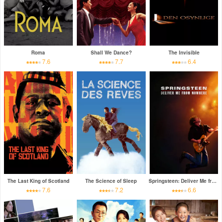
Roma
Shall We Dance?
The Invisible
7.6
7.7
6.4
The Last King of Scotland
The Science of Sleep
Springsteen: Deliver Me from Nowhere
7.6
7.2
6.6