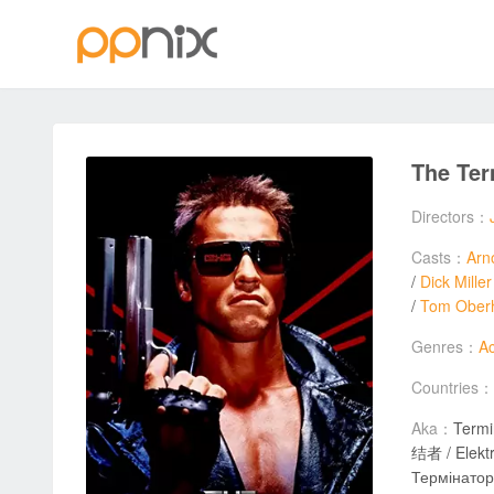
The Te
Directors：
Casts：
Arn
/
Dick Miller
/
Tom Ober
Genres：
Ac
Countries：
Aka：
Termi
结者 / Elektroniczny morderca / שליחות קטלנית 
Термінатор