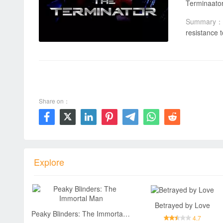
Summary：
resistance 
00:00 / 01:47:03
Share on：







Explore
Betrayed by Love
Peaky Blinders: The Immortal Man
4.7