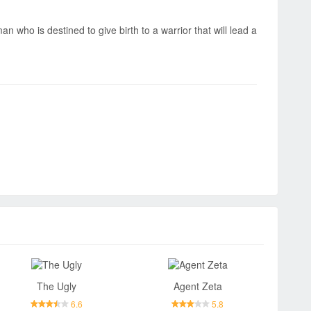
n who is destined to give birth to a warrior that will lead a
The Ugly
Agent Zeta
6.6
5.8