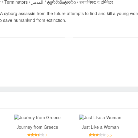
Terminaator / Terminators / المدمر / ტერმინატორი / शवार्जेनेगर: द टर्मिनेटर
A cyborg assassin from the future attempts to find and kill a young woma
to save humankind from extinction.
Send
Journey from Greece
Just Like a Woman
7
5.5