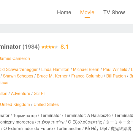
Home
Movie
TV Show
rminator
(1984)
8.1
James Cameron
old Schwarzenegger
/
Linda Hamilton
/
Michael Biehn
/
Paul Winfield
/
/
Shawn Schepps
/
Bruce M. Kerner
/
Franco Columbu
/
Bill Paxton
/
B
haus
tion
/
Adventure
/
Sci-Fi
United Kingdom
/
United States
nator / Терминатор / Terminátor / Terminátor: A Halálosztó / Terminatö
/ Ο Εξολοθρευτής / ターミネーター / ฅนเหล็ก 2029 / 터미네이터 / نابودگر / Terminatorul /
 / O Exterminador do Futuro / Tortímandinn / Kẻ Hủy Diệt / 魔鬼終結者 /