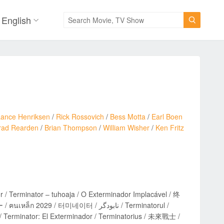
English

Lance Henriksen
/
Rick Rossovich
/
Bess Motta
/
Earl Boen
rad Rearden
/
Brian Thompson
/
William Wisher
/
Ken Fritz
r / Terminator – tuhoaja / O Exterminador Implacável / 终
 Terminator: El Exterminador / Terminatorius / 未來戰士 /