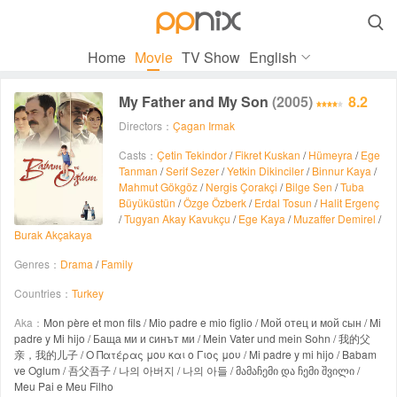

Home
Movie
TV Show
English
My Father and My Son
(2005)
8.2
Directors：
Çagan Irmak
Casts：
Çetin Tekindor
/
Fikret Kuskan
/
Hümeyra
/
Ege
Tanman
/
Serif Sezer
/
Yetkin Dikinciler
/
Binnur Kaya
/
Mahmut Gökgöz
/
Nergis Çorakçi
/
Bilge Sen
/
Tuba
Büyüküstün
/
Özge Özberk
/
Erdal Tosun
/
Halit Ergenç
/
Tugyan Akay Kavukçu
/
Ege Kaya
/
Muzaffer Demirel
/
Burak Akçakaya
Genres：
Drama
/
Family
Countries：
Turkey
Aka：
Mon père et mon fils / Mio padre e mio figlio / Мой отец и мой сын / Mi
padre y Mi hijo / Баща ми и синът ми / Mein Vater und mein Sohn / 我的父
亲，我的儿子 / Ο Πατέρας μου και ο Γιος μου / Mi padre y mi hijo / Babam
ve Oglum / 吾父吾子 / 나의 아버지 / 나의 아들 / მამაჩემი და ჩემი შვილი /
Meu Pai e Meu Filho