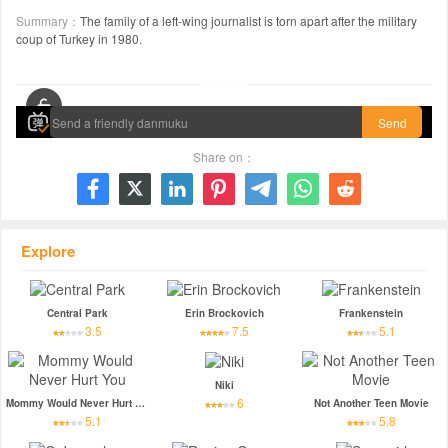
Summary：
The family of a left-wing journalist is torn apart after the military
coup of Turkey in 1980.
00:00 / 01:52:16
Send
Share on：







Explore
Central Park
Erin Brockovich
Frankenstein
3.5
7.5
5.1
Niki
6
Mommy Would Never Hurt You
Not Another Teen Movie
5.1
5.8