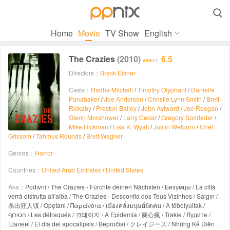

Home
Movie
TV Show
English
The Crazies
(2010)
6.5
Directors：
Breck Eisner
Casts：
Radha Mitchell
/
Timothy Olyphant
/
Danielle
Panabaker
/
Joe Anderson
/
Christie Lynn Smith
/
Brett
Rickaby
/
Preston Bailey
/
John Aylward
/
Joe Reegan
/
Glenn Morshower
/
Larry Cedar
/
Gregory Sporleder
/
Mike Hickman
/
Lisa K. Wyatt
/
Justin Welborn
/
Chet
Grissom
/
Tahmus Rounds
/
Brett Wagner
Genres：
Horror
Countries：
United Arab Emirates
/
United States
Aka：
Podivní / The Crazies - Fürchte deinen Nächsten / Безумцы / La città
verrà distrutta all'alba / The Crazies - Desconfia dos Teus Vizinhos / Salgın /
杀出狂人镇 / Opętani / Παράνοια / เมืองคลั่งมนุษย์ผิดคน / A tébolyultak /
הטירוף / Les détraqués / 크레이지 / A Epidemia / 屍心瘋 / Trakie / Лудите /
Шалені / El día del apocalipsis / Bepročiai / クレイジーズ / Những Kẻ Điên