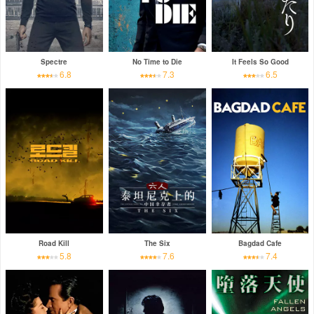
Spectre
No Time to Die
It Feels So Good
6.8
7.3
6.5
Road Kill
The Six
Bagdad Cafe
5.8
7.6
7.4