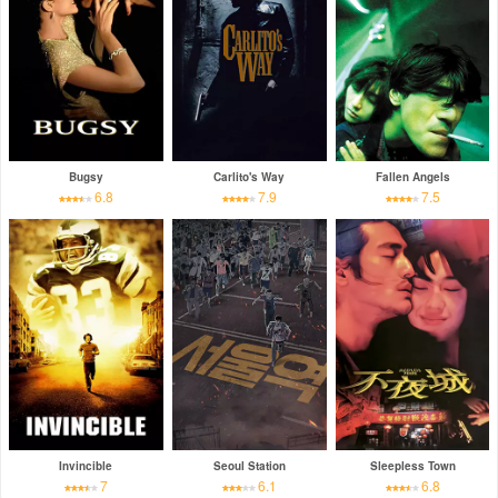
Bugsy
Carlito's Way
Fallen Angels
6.8
7.9
7.5
Invincible
Seoul Station
Sleepless Town
7
6.1
6.8