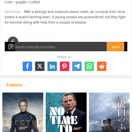
Loạn / გიჟები / Luđaci
Summary：
After a strange and insecure plane crash, an unusual toxic virus
enters a quaint farming town. A young couple are quarantined, but they fight
for survival along with help from a couple of people.
00:00 / 01:40:44
Send
Share on：







Explore