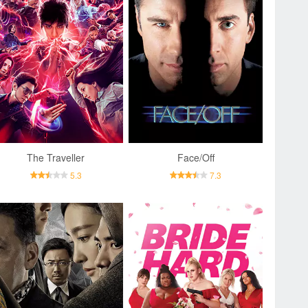
The Traveller
Face/Off
5.3
7.3