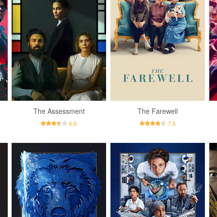
The Assessment
The Farewell
6.6
7.5