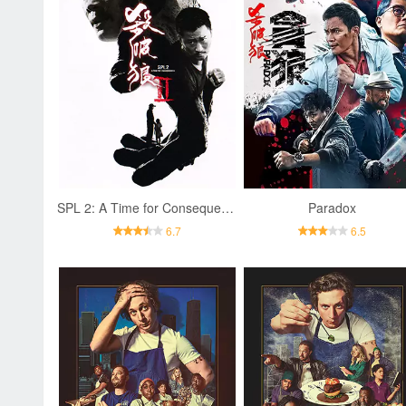
SPL 2: A Time for Consequences
Paradox
6.7
6.5