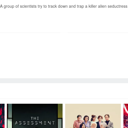
A group of scientists try to track down and trap a killer alien seductre
Send