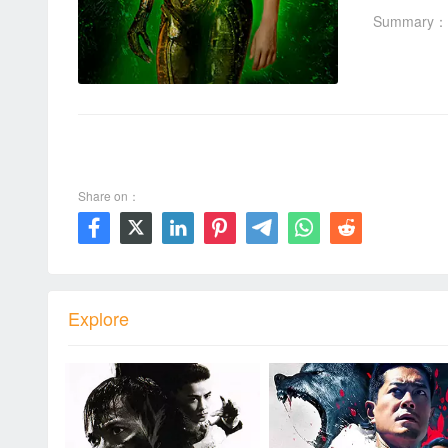
Summary：
00:00 / 01:48:20
Share on：







Explore