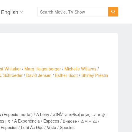
English

st Whitaker
/
Marg Helgenberger
/
Michelle Williams
/
K. Schroeder
/
David Jensen
/
Esther Scott
/
Shirley Prestia
(Especie mortal) / A Lény / สปีชี่ส์ สายพันธุ์มฤตยู...สวยสูบ
 Especies / Loài Ác Độc / Vrsta / Species