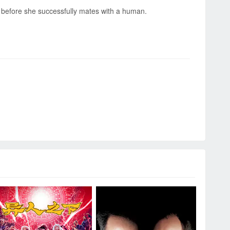
ss before she successfully mates with a human.