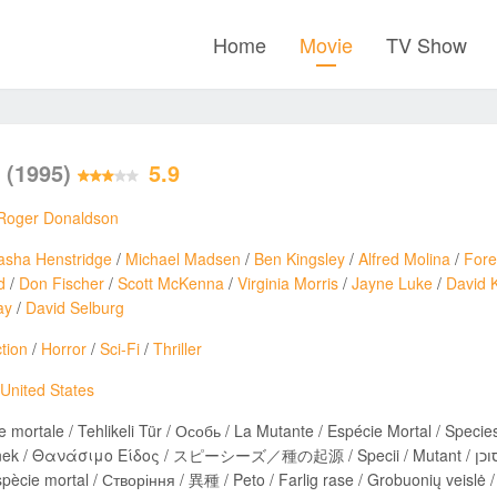
Home
Movie
TV Show
s
(1995)
5.9
Roger Donaldson
asha Henstridge
/
Michael Madsen
/
Ben Kingsley
/
Alfred Molina
/
Fore
d
/
Don Fischer
/
Scott McKenna
/
Virginia Morris
/
Jayne Luke
/
David 
ay
/
David Selburg
tion
/
Horror
/
Sci-Fi
/
Thriller
United States
 mortale / Tehlikeli Tür / Особь / La Mutante / Espécie Mortal / Species 
ανάσιμο Είδος / スピーシーズ／種の起源 / Specii / Mutant / מין מסוכן / A Experiência / Espèces / Видове / 스피시즈 /
spècie mortal / Створіння / 異種 / Peto / Farlig rase / Grobuonių veislė /