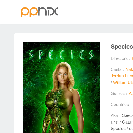
Specie
Directors：
Casts：
Nat
Jordan Lun
/
William Ut
Genres：
Ac
Countries：
Aka：
Specie
นรก / Gatunek / Θ
Species / e