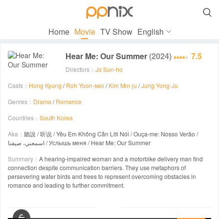

Home
Movie
TV Show
English
Hear Me: Our Summer
(2024)
7.5
Directors：
Jo Sun-ho
Casts：
Hong Kyung
/
Roh Yoon-seo
/
Kim Min-ju
/
Jung Yong-Ju
Genres：
Drama
/
Romance
Countries：
South Korea
Aka：
聽說 / 听说 / Yêu Em Không Cần Lời Nói / Ouça-me: Nosso Verão /
اسمعني، صيفنا / Услышь меня / Hear Me: Our Summer
Summary：
A hearing-impaired woman and a motorbike delivery man find
connection despite communication barriers. They use metaphors of
persevering water birds and trees to represent overcoming obstacles in
romance and leading to further commitment.
00:00 / 01:49:02