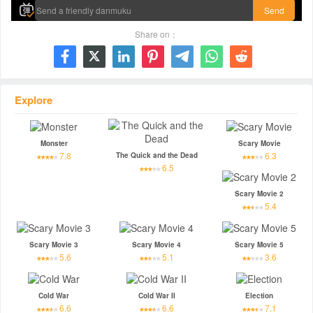
Send
Share on：







Explore
Monster
Scary Movie
7.8
6.3
The Quick and the Dead
6.5
Scary Movie 2
5.4
Scary Movie 3
Scary Movie 4
Scary Movie 5
5.6
5.1
3.6
Cold War
Cold War II
Election
6.6
6.6
7.1