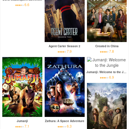
6.6
Agent Carter Season 2
Created in China
7.9
7.8
Jumanji: Welcome to the Jungle
6.9
Jumanji
Zathura: A Space Adventure
7.1
6.3