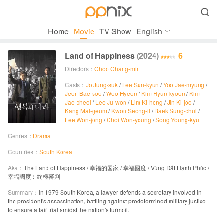

Home
Movie
TV Show
English
Land of Happiness
(2024)
6
Directors：
Choo Chang-min
Casts：
Jo Jung-suk
/
Lee Sun-kyun
/
Yoo Jae-myung
/
Jeon Bae-soo
/
Woo Hyeon
/
Kim Hyun-kyoon
/
Kim
Jae-cheol
/
Lee Ju-won
/
Lim Ki-hong
/
Jin Ki-joo
/
Kang Mal-geum
/
Kwon Seong-il
/
Baek Sung-chul
/
Lee Won-jong
/
Choi Won-young
/
Song Young-kyu
Genres：
Drama
Countries：
South Korea
Aka：
The Land of Happiness / 幸福的国家 / 幸福國度 / Vùng Đất Hạnh Phúc /
幸福國度︰終極審判
Summary：
In 1979 South Korea, a lawyer defends a secretary involved in
the president's assassination, battling against predetermined military justice
to ensure a fair trial amidst the nation's turmoil.