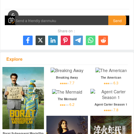
00:00 / 00:00
Send
Share on：







Explore
Breaking Away
The American
7.7
6.3
The Mermaid
6.2
Agent Carter Season 1
7.8
Borat Subsequent Moviefilm