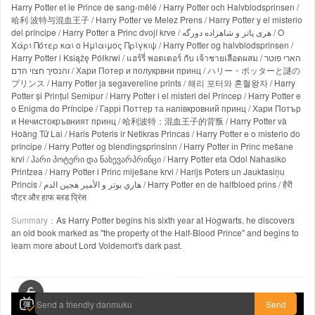
Harry Potter et le Prince de sang-mêlé / Harry Potter och Halvblodsprinsen /
哈利·波特与混血王子 / Harry Potter ve Melez Prens / Harry Potter y el misterio
del príncipe / Harry Potter a Princ dvojí krve / هری پاتر و شاهزاده دورگه / Ο
Χάρι Πότερ και ο Ημίαιμος Πρίγκιψ / Harry Potter og halvblodsprinsen /
Harry Potter i Książę Półkrwi / แฮร์รี่ พอตเตอร์ กับ เจ้าชายเลือดผสม / הארי פוטר
והנסיך חצוי הדם / Хари Потер и полукрвни принц / ハリー・ポッターと謎の
プリンス / Harry Potter ja segavereline prints / 해리 포터와 혼혈왕자 / Harry
Potter și Prințul Semipur / Harry Potter i el misteri del Príncep / Harry Potter e
o Enigma do Príncipe / Гаррі Поттер та напівкровний принц / Хари Потър
и Нечистокръвният принц / 哈利波特：混血王子的背叛 / Harry Potter và
Hoàng Tử Lai / Haris Poteris ir Netikras Princas / Harry Potter e o misterio do
príncipe / Harry Potter og blendingsprinsinn / Harry Potter in Princ mešane
krvi / ჰარი პოტერი და ნახევარპრინცი / Harry Potter eta Odol Nahasiko
Printzea / Harry Potter i Princ miješane krvi / Harijs Poters un Jauktasiņu
Princis / هاري بوتر و الأمير هجين الدم / Harry Potter en de halfbloed prins / हैरी
पौटर और हाफ ब्लड प्रिंस
Summary：
As Harry Potter begins his sixth year at Hogwarts, he discovers
an old book marked as "the property of the Half-Blood Prince" and begins to
learn more about Lord Voldemort's dark past.
00:00 / 02:33:30
Send