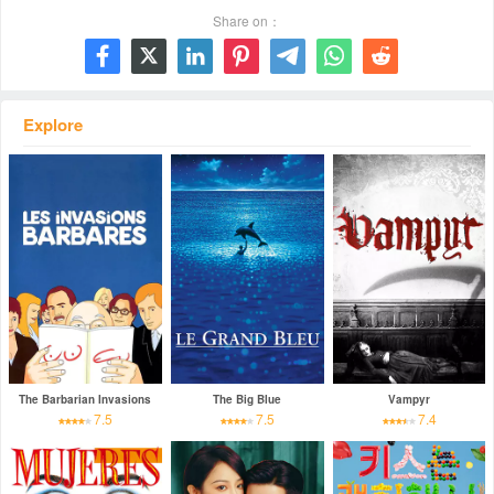
Share on：







Explore
The Barbarian Invasions
The Big Blue
Vampyr
7.5
7.5
7.4