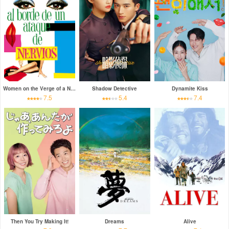
Women on the Verge of a Nervous Breakdown
Shadow Detective
Dynamite Kiss
7.5
5.4
7.4
Then You Try Making It!
Dreams
Alive