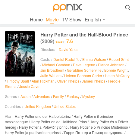

Home
Movie
TV Show
English
Harry Potter and the Half-Blood Prince
(2009)
7.6
Directors：
David Yates
Casts：
Daniel Radcliffe
/
Emma Watson
/
Rupert Grint
/
Michael Gambon
/
Dave Legeno
/
Elarica Johnson
/
Jim Broadbent
/
Geraldine Somerville
/
Bonnie Wright
/
Julie Walters
/
Helena Bonham Carter
/
Helen McCrory
/
Timothy Spall
/
Alan Rickman
/
Oliver Phelps
/
James Phelps
/
Freddie
Stroma
/
Jessie Cave
Genres：
Action
/
Adventure
/
Family
/
Fantasy
/
Mystery
Countries：
United Kingdom
/
United States
Aka：
Harry Potter und der Halbblutprinz / Harry Potter e il principe
mezzosangue / Harry Potter en de Halfbloed Prins / Harry Potter és a Félvér
herceg / Harry Potter a Polovičný princ / Harry Potter e o Príncipe Misterioso /
Harry Potter ja puoliverinen prinssi / Гарри Поттер и Принц-полукровка /