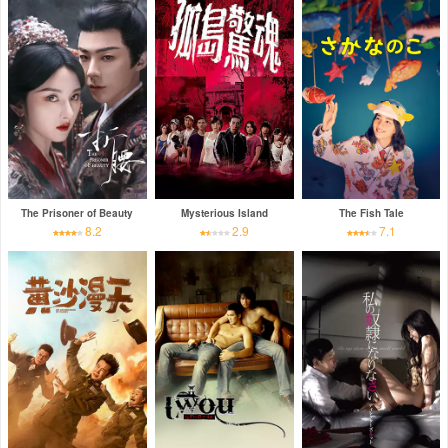
The Prisoner of Beauty
Mysterious Island
The Fish Tale
8.2
2.9
7.1