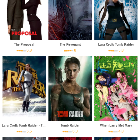
The Proposal
The Revenant
Lara Croft: Tomb Raider
6.8
8
5.8
Lara Croft: Tomb Raider - The Cradle of Life
Tomb Raider
When Larry Met Mary
5.5
6.3
4.8