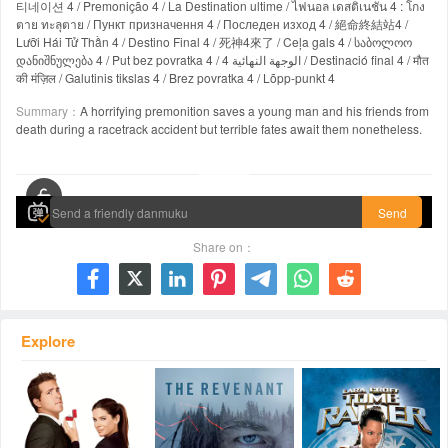
티네이션 4 / Premonição 4 / La Destination ultime / ไฟนอล เดสติเนชั่น 4 : โกง
ตาย ทะลุตาย / Пункт призначення 4 / Последен изход 4 / 絕命終結站4 /
Lưỡi Hái Tử Thần 4 / Destino Final 4 / 死神4來了 / Ceļa gals 4 / საბოლოო
დანიშნულება 4 / Put bez povratka 4 / الوجهة النهائية 4 / Destinació final 4 / मौत
की मंज़िल / Galutinis tikslas 4 / Brez povratka 4 / Lõpp-punkt 4
Summary：
A horrifying premonition saves a young man and his friends from
death during a racetrack accident but terrible fates await them nonetheless.
00:00 / 01:21:46
Send
Share on：







Explore