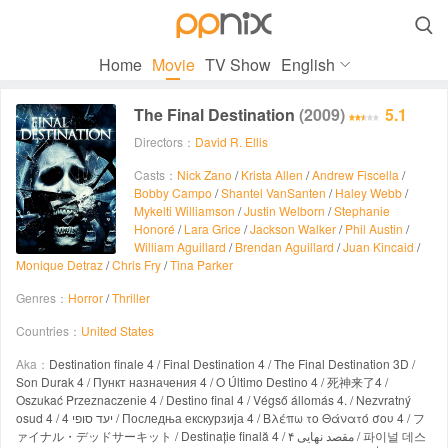

Home
Movie
TV Show
English
The Final Destination
(2009)
5.1
Directors：
David R. Ellis
Casts：
Nick Zano
/
Krista Allen
/
Andrew Fiscella
/
Bobby Campo
/
Shantel VanSanten
/
Haley Webb
/
Mykelti Williamson
/
Justin Welborn
/
Stephanie
Honoré
/
Lara Grice
/
Jackson Walker
/
Phil Austin
/
William Aguillard
/
Brendan Aguillard
/
Juan Kincaid
/
Monique Detraz
/
Chris Fry
/
Tina Parker
Genres：
Horror
/
Thriller
Countries：
United States
Aka：
Destination finale 4 / Final Destination 4 / The Final Destination 3D /
Son Durak 4 / Пункт назначения 4 / O Último Destino 4 / 死神来了4 /
Oszukać Przeznaczenie 4 / Destino final 4 / Végső állomás 4. / Nezvratný
osud 4 / יעד סופי 4 / Последња екскурзија 4 / Βλέπω το Θάνατό σου 4 / フ
ァイナル・デッドサーキット / Destinație finală 4 / مقصد نهایی ۴ / 파이널 데스