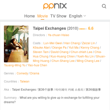

Home
Movie
TV Show
English
Taipei Exchanges
(2010)
6.6
Directors：
Ya-chuan Hsiao
Casts：
Lun-Mei Gwei
/
Han Chang
/
Zaizai Lin
/
Kôsuke Atari
/
Orange Pa
/
Yuli Ma
/
Kenny Chang
/
Steven Tam
/
David Chang
/
Chun-chieh Lee
/
Chia-
Hua Chung
/
Kuo-Huang Chien
/
Yueh-Nu Lin
/
Shuan-
Ming Huang
/
Chun-Shang Lee
/
Ming-Chang Lee
/
Tsuang-Ming Yu
/
Yao-hua Chen
Genres：
Comedy
/
Drama
Countries：
Taiwan
Aka：
Taipei Exchanges / 第36个故事 / 타이페이 카페 스토리 / 第36個故事
Summary：
What are you willing to give up in exchange for fulfilling your
dreams?