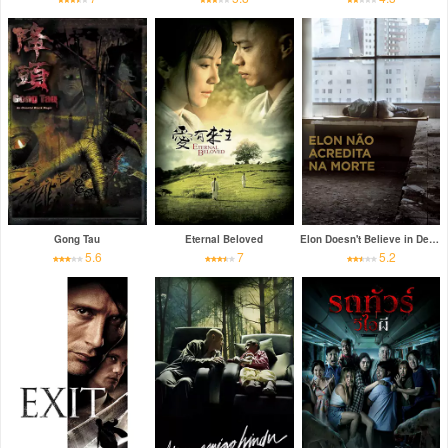
Gong Tau
Eternal Beloved
Elon Doesn't Believe in Death
5.6
7
5.2