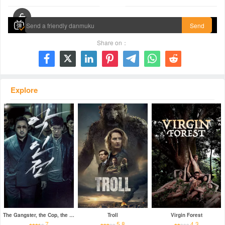
00:00 / 01:22:11
Send
Share on：







Explore
The Gangster, the Cop, the Devil
Troll
Virgin Forest
7
5.8
4.3