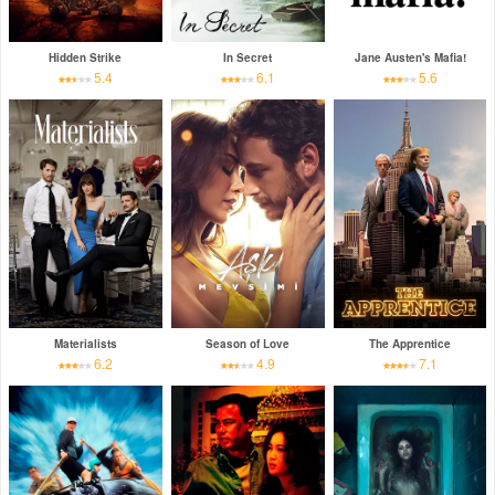
Hidden Strike
In Secret
Jane Austen's Mafia!
5.4
6.1
5.6
Materialists
Season of Love
The Apprentice
6.2
4.9
7.1