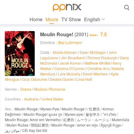

Home
Movie
TV Show
English
Moulin Rouge!
(2001)
7.5
Directors：
Baz Luhrmann
Casts：
Nicole Kidman
/
Ewan McGregor
/
John
Leguizamo
/
Jim Broadbent
/
Richard Roxburgh
/
Garry
McDonald
/
Jacek Koman
/
Matthew Whittet
/
Kerry
Walker
/
Caroline O'Connor
/
Christine Anu
/
Natalie
Mendoza
/
Lara Mulcahy
/
David Wenham
/
Kylie
Minogue
/
Ozzy Osbourne
/
Deobia Oparei
/
Linal Haft
Genres：
Drama
/
Musical
/
Romance
Countries：
Australia
/
United States
Aka：
Moulin Rouge / Мулен Руж / Moulin Rouge ! / 红磨坊 / Kırmızı
Değirmen / Moulin Rouge! มูแลง รูจ / Мулен руж / 물랑루즈 / מולין רוז׳ /
Moulin Rouge: Amor em Vermelho / 紅磨坊 / ムーラン・ルージュ / Mulenrūža
/ Mulen Ružas / 情陷紅磨坊 / Moulin Rouge / amor en rojo / მულენ რუჟი /
مولان روژ / Cối Xay Gió Đỏ