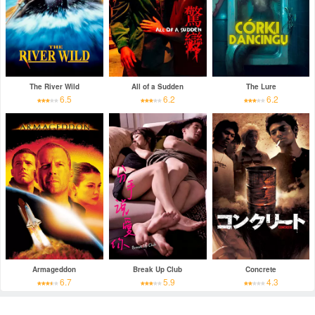
The River Wild
All of a Sudden
The Lure
6.5
6.2
6.2
Armageddon
Break Up Club
Concrete
6.7
5.9
4.3