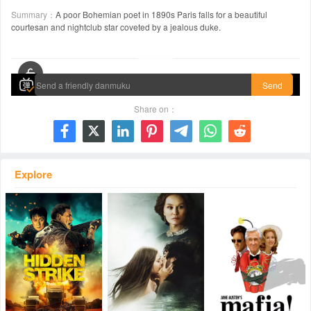
Summary：
A poor Bohemian poet in 1890s Paris falls for a beautiful
courtesan and nightclub star coveted by a jealous duke.
00:00 / 02:07:47
Send
Share on：







Explore