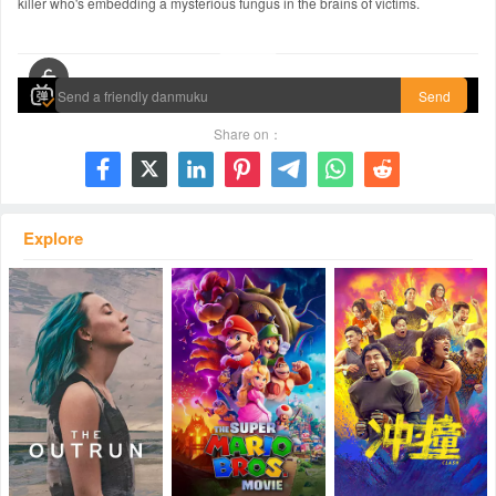
killer who's embedding a mysterious fungus in the brains of victims.
00:00 / 01:49:49
Send
Share on：







Explore