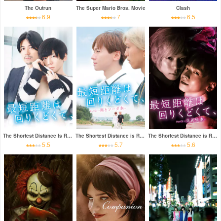
The Outrun
The Super Mario Bros. Movie
Clash
6.9
7
6.5
The Shortest Distance Is Round
The Shortest Distance is Round: Rain and Soda
The Shortest Distance is Round 3: Fallen Flowers
5.5
5.7
5.6