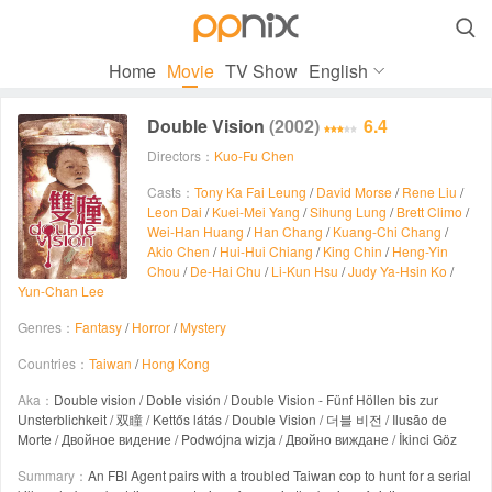

Home
Movie
TV Show
English
Double Vision
(2002)
6.4
Directors：
Kuo-Fu Chen
Casts：
Tony Ka Fai Leung
/
David Morse
/
Rene Liu
/
Leon Dai
/
Kuei-Mei Yang
/
Sihung Lung
/
Brett Climo
/
Wei-Han Huang
/
Han Chang
/
Kuang-Chi Chang
/
Akio Chen
/
Hui-Hui Chiang
/
King Chin
/
Heng-Yin
Chou
/
De-Hai Chu
/
Li-Kun Hsu
/
Judy Ya-Hsin Ko
/
Yun-Chan Lee
Genres：
Fantasy
/
Horror
/
Mystery
Countries：
Taiwan
/
Hong Kong
Aka：
Double vision / Doble visión / Double Vision - Fünf Höllen bis zur
Unsterblichkeit / 双瞳 / Kettős látás / Double Vision / 더블 비전 / Ilusão de
Morte / Двойное видение / Podwójna wizja / Двойно виждане / İkinci Göz
Summary：
An FBI Agent pairs with a troubled Taiwan cop to hunt for a serial