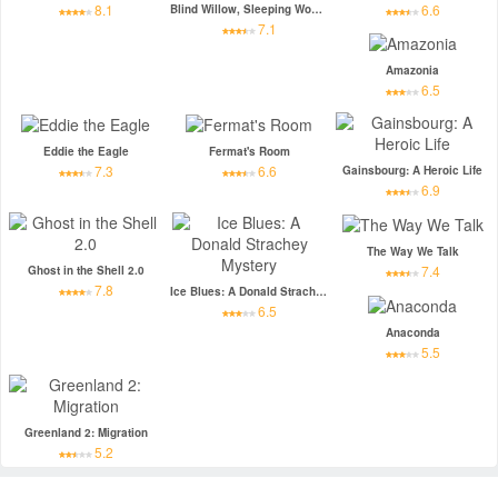
8.1
6.6
Blind Willow, Sleeping Woman
7.1
Amazonia
6.5
Eddie the Eagle
Fermat's Room
7.3
6.6
Gainsbourg: A Heroic Life
6.9
The Way We Talk
7.4
Ghost in the Shell 2.0
7.8
Ice Blues: A Donald Strachey Mystery
6.5
Anaconda
5.5
Greenland 2: Migration
5.2