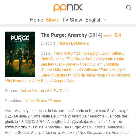

Home
Movie
TV Show
English
The Purge: Anarchy
(2014)
6.4
Directors：
James DeMonaco
Casts：
Frank Grillo
/
Carmen Ejogo
/
Zach Gilford
/
Kiele Sanchez
/
Zoë Soul
/
Justina Machado
/
John
Beasley
/
Jack Conley
/
Noel Gugliemi
/
Castulo
Guerra
/
Michael Kenneth Williams
/
Edwin Hodge
/
LaKeith Stanfield
/
Roberta Valderrama
/
Niko Nicotera
/
Bel Hernandez
/
Lily Knight
/
Jasper Cole
Genres：
Action
/
Horror
/
Sci-Fi
/
Thriller
Countries：
United States
/
France
Aka：
Anarchy: La noche de las bestias / American Nightmare 2 : Anarchy /
Судная ночь 2 / Uma Noite De Crime 2: Anarquia / Anarchia - La notte del
giudizio / 人类清除计划2 / A megtisztulás éjszakája: Anarchia / הטיהור 2:
לשרוד את הלילה / Očista: Anarchie / The Purge: Anarki / Očista: Anarchia /
Arınma Gecesi: Anarşi / Чистката: Анархия / Noc Oczyszczenia: Anarchia /