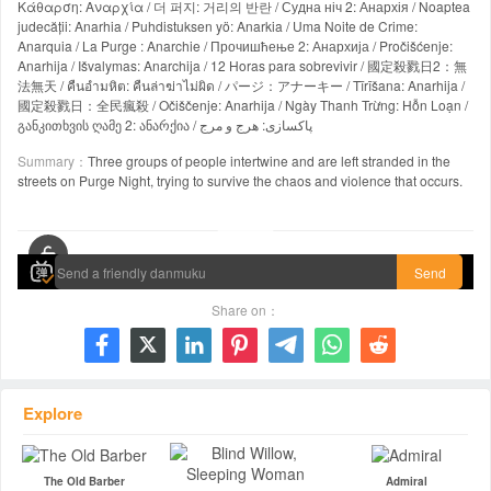
Κάθαρση: Αναρχία / 더 퍼지: 거리의 반란 / Судна ніч 2: Анархія / Noaptea
judecății: Anarhia / Puhdistuksen yö: Anarkia / Uma Noite de Crime:
Anarquia / La Purge : Anarchie / Прочишћење 2: Анархија / Pročišćenje:
Anarhija / Išvalymas: Anarchija / 12 Horas para sobrevivir / 國定殺戮日2：無
法無天 / คืนอำมหิต: คืนล่าฆ่าไม่ผิด / パージ：アナーキー / Tīrīšana: Anarhija /
國定殺戮日：全民瘋殺 / Očiščenje: Anarhija / Ngày Thanh Trừng: Hỗn Loạn /
განკითხვის ღამე 2: ანარქია / پاکسازی: هرج و مرج
Summary：
Three groups of people intertwine and are left stranded in the
streets on Purge Night, trying to survive the chaos and violence that occurs.
00:00 / 01:43:34
Send
Share on：







Explore
The Old Barber
Admiral